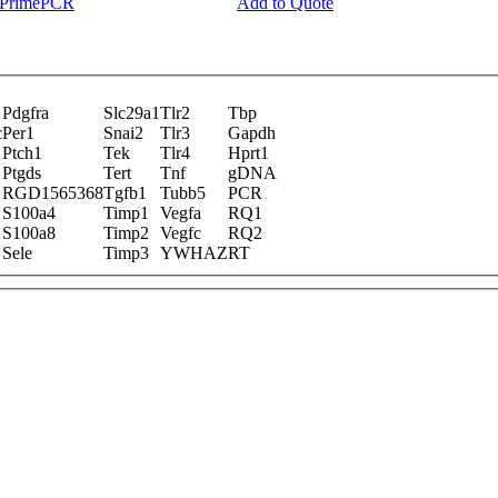
y PrimePCR
Add to Quote
Pdgfra
Slc29a1
Tlr2
Tbp
c
Per1
Snai2
Tlr3
Gapdh
Ptch1
Tek
Tlr4
Hprt1
Ptgds
Tert
Tnf
gDNA
RGD1565368
Tgfb1
Tubb5
PCR
S100a4
Timp1
Vegfa
RQ1
S100a8
Timp2
Vegfc
RQ2
Sele
Timp3
YWHAZ
RT