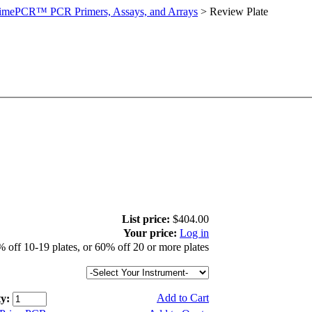
imePCR™ PCR Primers, Assays, and Arrays
>
Review Plate
List price:
$404.00
Your price:
Log in
 off 10-19 plates, or 60% off 20 or more plates
Add to Cart
y: