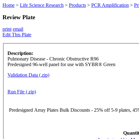
Home
>
Life Science Research
>
Products
>
PCR Amplification
>
Pr
Review Plate
print
email
Edit This Plate
Description:
Pulmonary Disease - Chronic Obstructive R96
Predesigned 96-well panel for use with SYBR® Green
Validation Data (.zip)
Run File (.zip)
Predesigned Array Plates Bulk Discounts - 25% off 5-9 plates, 45%
Quantit