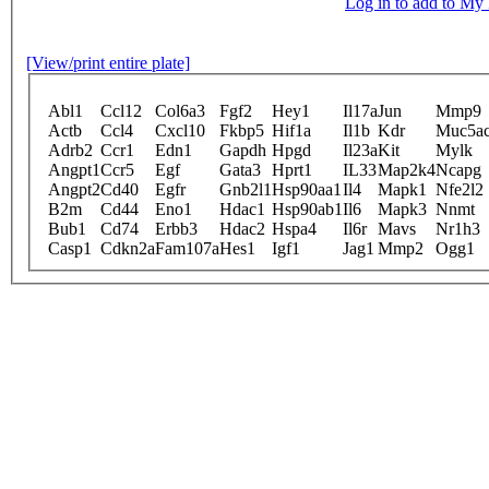
Log in to add to M
[View/print entire plate]
Abl1
Ccl12
Col6a3
Fgf2
Hey1
Il17a
Jun
Mmp9
Actb
Ccl4
Cxcl10
Fkbp5
Hif1a
Il1b
Kdr
Muc5a
Adrb2
Ccr1
Edn1
Gapdh
Hpgd
Il23a
Kit
Mylk
Angpt1
Ccr5
Egf
Gata3
Hprt1
IL33
Map2k4
Ncapg
Angpt2
Cd40
Egfr
Gnb2l1
Hsp90aa1
Il4
Mapk1
Nfe2l2
B2m
Cd44
Eno1
Hdac1
Hsp90ab1
Il6
Mapk3
Nnmt
Bub1
Cd74
Erbb3
Hdac2
Hspa4
Il6r
Mavs
Nr1h3
Casp1
Cdkn2a
Fam107a
Hes1
Igf1
Jag1
Mmp2
Ogg1