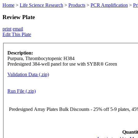
Home
>
Life Science Research
>
Products
>
PCR Amplification
>
Pr
Review Plate
print
email
Edit This Plate
Description:
Purpura, Thrombocytopenic H384
Predesigned 384-well panel for use with SYBR® Green
Validation Data (.zip)
Run File (.zip)
Predesigned Array Plates Bulk Discounts - 25% off 5-9 plates, 45%
Quantit