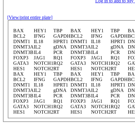
Log in to add to M
[View/print entire plate]
BAX
HEY1
TBP
BAX
HEY1
TBP
BA
BCL2
IFNG
GAPDH
BCL2
IFNG
GAPDH
BC
DNMT1
IL18
HPRT1
DNMT1
IL18
HPRT1
DN
DNMT3A
IL2
gDNA
DNMT3A
IL2
gDNA
DN
DNMT3B
IL4
PCR
DNMT3B
IL4
PCR
DN
FOXP3
JAG1
RQ1
FOXP3
JAG1
RQ1
FO
GATA3
NOTCH1
RQ2
GATA3
NOTCH1
RQ2
GA
HES1
NOTCH2
RT
HES1
NOTCH2
RT
HE
BAX
HEY1
TBP
BAX
HEY1
TBP
BA
BCL2
IFNG
GAPDH
BCL2
IFNG
GAPDH
BC
DNMT1
IL18
HPRT1
DNMT1
IL18
HPRT1
DN
DNMT3A
IL2
gDNA
DNMT3A
IL2
gDNA
DN
DNMT3B
IL4
PCR
DNMT3B
IL4
PCR
DN
FOXP3
JAG1
RQ1
FOXP3
JAG1
RQ1
FO
GATA3
NOTCH1
RQ2
GATA3
NOTCH1
RQ2
GA
HES1
NOTCH2
RT
HES1
NOTCH2
RT
HE