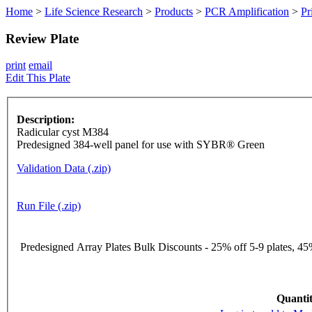
Home
>
Life Science Research
>
Products
>
PCR Amplification
>
Pr
Review Plate
print
email
Edit This Plate
Description:
Radicular cyst M384
Predesigned 384-well panel for use with SYBR® Green
Validation Data (.zip)
Run File (.zip)
Predesigned Array Plates Bulk Discounts - 25% off 5-9 plates, 45%
Quantit