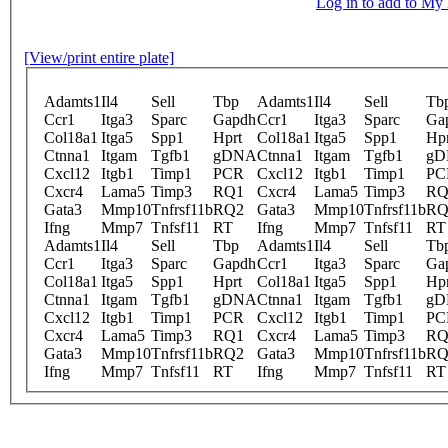
Log in to add to M
[View/print entire plate]
Adamts1
Il4
Sell
Tbp
Adamts1
Il4
Sell
Tb
Ccr1
Itga3
Sparc
Gapdh
Ccr1
Itga3
Sparc
Ga
Col18a1
Itga5
Spp1
Hprt
Col18a1
Itga5
Spp1
Hpr
Ctnna1
Itgam
Tgfb1
gDNA
Ctnna1
Itgam
Tgfb1
gD
Cxcl12
Itgb1
Timp1
PCR
Cxcl12
Itgb1
Timp1
PC
Cxcr4
Lama5
Timp3
RQ1
Cxcr4
Lama5
Timp3
RQ
Gata3
Mmp10
Tnfrsf11b
RQ2
Gata3
Mmp10
Tnfrsf11b
RQ
Ifng
Mmp7
Tnfsf11
RT
Ifng
Mmp7
Tnfsf11
RT
Adamts1
Il4
Sell
Tbp
Adamts1
Il4
Sell
Tb
Ccr1
Itga3
Sparc
Gapdh
Ccr1
Itga3
Sparc
Ga
Col18a1
Itga5
Spp1
Hprt
Col18a1
Itga5
Spp1
Hpr
Ctnna1
Itgam
Tgfb1
gDNA
Ctnna1
Itgam
Tgfb1
gD
Cxcl12
Itgb1
Timp1
PCR
Cxcl12
Itgb1
Timp1
PC
Cxcr4
Lama5
Timp3
RQ1
Cxcr4
Lama5
Timp3
RQ
Gata3
Mmp10
Tnfrsf11b
RQ2
Gata3
Mmp10
Tnfrsf11b
RQ
Ifng
Mmp7
Tnfsf11
RT
Ifng
Mmp7
Tnfsf11
RT