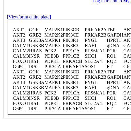
Log in to add to M
[View/print entire plate]
AKT1
GCK
MAP2K1
PIK3CB
PRKAR2A
TBP
AK
AKT2
GRB2
MAP2K2
PIK3CD
PRKAR2B
GAPDH
AK
AKT3
GSK3A
MAPK1
PIK3R1
PYGL
HPRT1
AK
CALM1
GSK3B
MAPK3
PIK3R3
RAF1
gDNA
CA
CALM2
HRAS
PCK2
PPP1CA
RPS6KA1
PCR
CA
CALM3
INSR
PDE3B
PPP1CB
SHC1
RQ1
CA
FOXO1
IRS1
PDPK1
PRKACB
SLC2A4
RQ2
FO
G6PC
IRS2
PIK3CA
PRKAR1A
SOS1
RT
G6
AKT1
GCK
MAP2K1
PIK3CB
PRKAR2A
TBP
AK
AKT2
GRB2
MAP2K2
PIK3CD
PRKAR2B
GAPDH
AK
AKT3
GSK3A
MAPK1
PIK3R1
PYGL
HPRT1
AK
CALM1
GSK3B
MAPK3
PIK3R3
RAF1
gDNA
CA
CALM2
HRAS
PCK2
PPP1CA
RPS6KA1
PCR
CA
CALM3
INSR
PDE3B
PPP1CB
SHC1
RQ1
CA
FOXO1
IRS1
PDPK1
PRKACB
SLC2A4
RQ2
FO
G6PC
IRS2
PIK3CA
PRKAR1A
SOS1
RT
G6