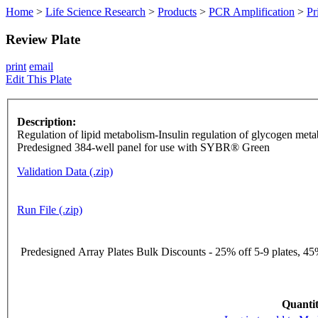
Home
>
Life Science Research
>
Products
>
PCR Amplification
>
Pr
Review Plate
print
email
Edit This Plate
Description:
Regulation of lipid metabolism-Insulin regulation of glycogen me
Predesigned 384-well panel for use with SYBR® Green
Validation Data (.zip)
Run File (.zip)
Predesigned Array Plates Bulk Discounts - 25% off 5-9 plates, 45%
Quantit