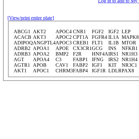
Log in to add to M
[View/print entire plate]
ABCG1
AKT2
APOC4
CNR1
FGF2
IGF2
LEP
ACACB
AKT3
APOC2
CPT1A
FGFR4
IL1A
MAPK8
ADIPOQ
ANGPTL4
APOC3
CREB1
FLT1
IL1B
MTOR
ADRB2
APOA1
APOE
CX3CR1
GCG
INS
NFKB1
ADRB3
APOA2
BMP2
F2R
HNF4A
IRS1
NR1H3
AGT
APOA4
C3
FABP1
IFNG
IRS2
NR1H4
AGTR1
APOB
CAV1
FABP2
IGF1
KIT
NR3C1
AKT1
APOC1
CHRM3
FABP4
IGF1R
LDLR
PAX8