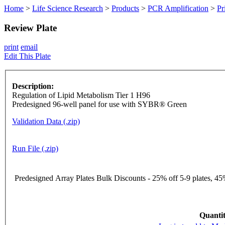
Home
>
Life Science Research
>
Products
>
PCR Amplification
>
Pr
Review Plate
print
email
Edit This Plate
Description:
Regulation of Lipid Metabolism Tier 1 H96
Predesigned 96-well panel for use with SYBR® Green
Validation Data (.zip)
Run File (.zip)
Predesigned Array Plates Bulk Discounts - 25% off 5-9 plates, 45%
Quantit