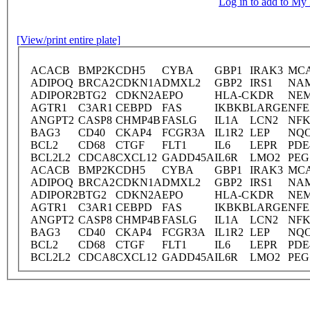
Log in to add to M
[View/print entire plate]
ACACB
BMP2K
CDH5
CYBA
GBP1
IRAK3
MC
ADIPOQ
BRCA2
CDKN1A
DMXL2
GBP2
IRS1
NA
ADIPOR2
BTG2
CDKN2A
EPO
HLA-C
KDR
NE
AGTR1
C3AR1
CEBPD
FAS
IKBKB
LARGE
NFE
ANGPT2
CASP8
CHMP4B
FASLG
IL1A
LCN2
NFK
BAG3
CD40
CKAP4
FCGR3A
IL1R2
LEP
NQ
BCL2
CD68
CTGF
FLT1
IL6
LEPR
PDE
BCL2L2
CDCA8
CXCL12
GADD45A
IL6R
LMO2
PEG
ACACB
BMP2K
CDH5
CYBA
GBP1
IRAK3
MC
ADIPOQ
BRCA2
CDKN1A
DMXL2
GBP2
IRS1
NA
ADIPOR2
BTG2
CDKN2A
EPO
HLA-C
KDR
NE
AGTR1
C3AR1
CEBPD
FAS
IKBKB
LARGE
NFE
ANGPT2
CASP8
CHMP4B
FASLG
IL1A
LCN2
NFK
BAG3
CD40
CKAP4
FCGR3A
IL1R2
LEP
NQ
BCL2
CD68
CTGF
FLT1
IL6
LEPR
PDE
BCL2L2
CDCA8
CXCL12
GADD45A
IL6R
LMO2
PEG