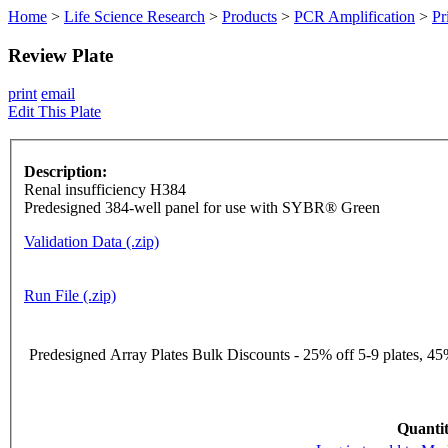
Home
>
Life Science Research
>
Products
>
PCR Amplification
>
Pr
Review Plate
print
email
Edit This Plate
Description:
Renal insufficiency H384
Predesigned 384-well panel for use with SYBR® Green
Validation Data (.zip)
Run File (.zip)
Predesigned Array Plates Bulk Discounts - 25% off 5-9 plates, 45%
Quantit