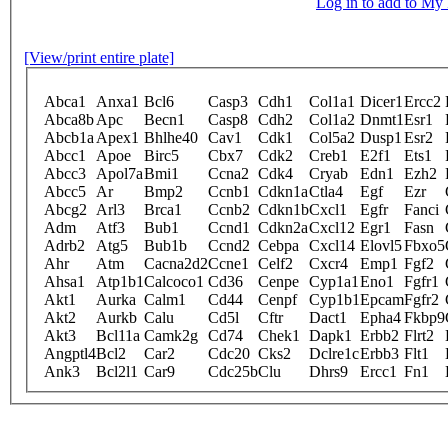
Log in to add to M
[View/print entire plate]
Abca1
Anxa1
Bcl6
Casp3
Cdh1
Col1a1
Dicer1
Ercc2
Abca8b
Apc
Becn1
Casp8
Cdh2
Col1a2
Dnmt1
Esr1
Abcb1a
Apex1
Bhlhe40
Cav1
Cdk1
Col5a2
Dusp1
Esr2
Abcc1
Apoe
Birc5
Cbx7
Cdk2
Creb1
E2f1
Ets1
Abcc3
Apol7a
Bmi1
Ccna2
Cdk4
Cryab
Edn1
Ezh2
Abcc5
Ar
Bmp2
Ccnb1
Cdkn1a
Ctla4
Egf
Ezr
Abcg2
Arl3
Brca1
Ccnb2
Cdkn1b
Cxcl1
Egfr
Fanci
Adm
Atf3
Bub1
Ccnd1
Cdkn2a
Cxcl12
Egr1
Fasn
Adrb2
Atg5
Bub1b
Ccnd2
Cebpa
Cxcl14
Elovl5
Fbxo5
Ahr
Atm
Cacna2d2
Ccne1
Celf2
Cxcr4
Emp1
Fgf2
Ahsa1
Atp1b1
Calcoco1
Cd36
Cenpe
Cyp1a1
Eno1
Fgfr1
Akt1
Aurka
Calm1
Cd44
Cenpf
Cyp1b1
Epcam
Fgfr2
Akt2
Aurkb
Calu
Cd5l
Cftr
Dact1
Epha4
Fkbp9
Akt3
Bcl11a
Camk2g
Cd74
Chek1
Dapk1
Erbb2
Flrt2
Angptl4
Bcl2
Car2
Cdc20
Cks2
Dclre1c
Erbb3
Flt1
Ank3
Bcl2l1
Car9
Cdc25b
Clu
Dhrs9
Ercc1
Fn1