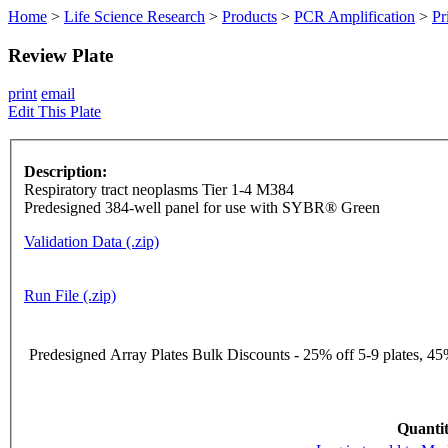
Home
>
Life Science Research
>
Products
>
PCR Amplification
>
Pr
Review Plate
print
email
Edit This Plate
Description:
Respiratory tract neoplasms Tier 1-4 M384
Predesigned 384-well panel for use with SYBR® Green
Validation Data (.zip)
Run File (.zip)
Predesigned Array Plates Bulk Discounts - 25% off 5-9 plates, 45%
Quantit