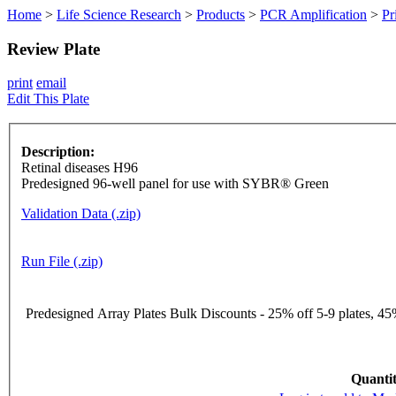
Home
>
Life Science Research
>
Products
>
PCR Amplification
>
Pr
Review Plate
print
email
Edit This Plate
Description:
Retinal diseases H96
Predesigned 96-well panel for use with SYBR® Green
Validation Data (.zip)
Run File (.zip)
Predesigned Array Plates Bulk Discounts - 25% off 5-9 plates, 45%
Quantit