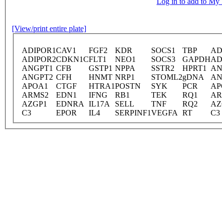
Log in to add to M
[View/print entire plate]
ADIPOR1
CAV1
FGF2
KDR
SOCS1
TBP
AD
ADIPOR2
CDKN1C
FLT1
NEO1
SOCS3
GAPDH
AD
ANGPT1
CFB
GSTP1
NPPA
SSTR2
HPRT1
AN
ANGPT2
CFH
HNMT
NRP1
STOML2
gDNA
AN
APOA1
CTGF
HTRA1
POSTN
SYK
PCR
AP
ARMS2
EDN1
IFNG
RB1
TEK
RQ1
AR
AZGP1
EDNRA
IL17A
SELL
TNF
RQ2
AZ
C3
EPOR
IL4
SERPINF1
VEGFA
RT
C3