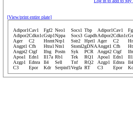
Log in to add to M
[View/print entire plate]
Adipor1
Cav1
Fgf2
Neo1
Socs1
Tbp
Adipor1
Cav1
Fg
Adipor2
Cdkn1c
Gstp1
Nppa
Socs3
Gapdh
Adipor2
Cdkn1c
Gs
Ager
C2
Hnmt
Nrp1
Sstr2
Hprt1
Ager
C2
H
Angpt1
Cfh
Htra1
Ntn1
Stoml2
gDNA
Angpt1
Cfh
Ht
Angpt2
Ctgf
Ifng
Postn
Syk
PCR
Angpt2
Ctgf
If
Apoa1
Edn1
Il17a
Rb1
Tek
RQ1
Apoa1
Edn1
Il
Azgp1
Ednra
Il4
Sell
Tnf
RQ2
Azgp1
Ednra
Il4
C3
Epor
Kdr
Serpinf1
Vegfa
RT
C3
Epor
Kd