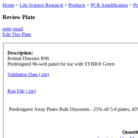
Home
>
Life Science Research
>
Products
>
PCR Amplification
>
Pr
Review Plate
print
email
Edit This Plate
Description:
Retinal Diseases R96
Predesigned 96-well panel for use with SYBR® Green
Validation Data (.zip)
Run File (.zip)
Predesigned Array Plates Bulk Discounts - 25% off 5-9 plates, 45%
Quantit