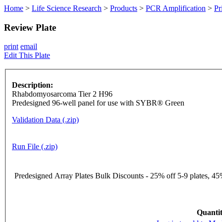
Home
>
Life Science Research
>
Products
>
PCR Amplification
>
Pr
Review Plate
print
email
Edit This Plate
Description:
Rhabdomyosarcoma Tier 2 H96
Predesigned 96-well panel for use with SYBR® Green
Validation Data (.zip)
Run File (.zip)
Predesigned Array Plates Bulk Discounts - 25% off 5-9 plates, 45%
Quantit