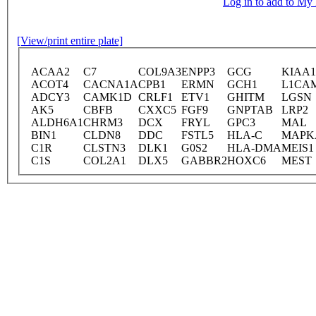
Log in to add to M
[View/print entire plate]
ACAA2
C7
COL9A3
ENPP3
GCG
KIAA1
ACOT4
CACNA1A
CPB1
ERMN
GCH1
L1CA
ADCY3
CAMK1D
CRLF1
ETV1
GHITM
LGSN
AK5
CBFB
CXXC5
FGF9
GNPTAB
LRP2
ALDH6A1
CHRM3
DCX
FRYL
GPC3
MAL
BIN1
CLDN8
DDC
FSTL5
HLA-C
MAPK
C1R
CLSTN3
DLK1
G0S2
HLA-DMA
MEIS1
C1S
COL2A1
DLX5
GABBR2
HOXC6
MEST