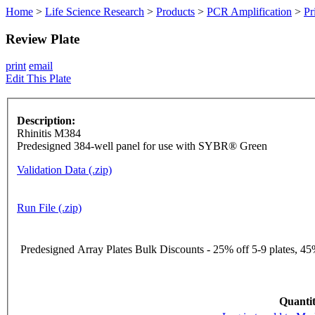
Home
>
Life Science Research
>
Products
>
PCR Amplification
>
Pr
Review Plate
print
email
Edit This Plate
Description:
Rhinitis M384
Predesigned 384-well panel for use with SYBR® Green
Validation Data (.zip)
Run File (.zip)
Predesigned Array Plates Bulk Discounts - 25% off 5-9 plates, 45%
Quantit