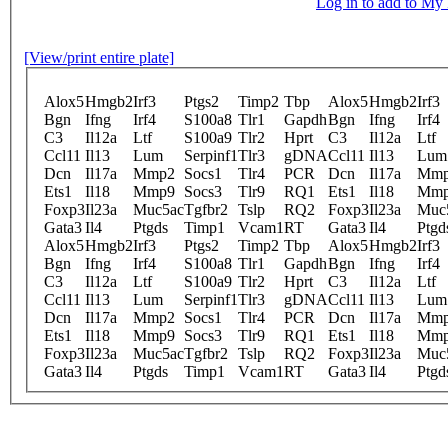
Log in to add to M
[View/print entire plate]
Alox5
Hmgb2
Irf3
Ptgs2
Timp2
Tbp
Alox5
Hmgb2
Irf3
Bgn
Ifng
Irf4
S100a8
Tlr1
Gapdh
Bgn
Ifng
Irf4
C3
Il12a
Ltf
S100a9
Tlr2
Hprt
C3
Il12a
Ltf
Ccl11
Il13
Lum
Serpinf1
Tlr3
gDNA
Ccl11
Il13
Lum
Dcn
Il17a
Mmp2
Socs1
Tlr4
PCR
Dcn
Il17a
Mm
Ets1
Il18
Mmp9
Socs3
Tlr9
RQ1
Ets1
Il18
Mm
Foxp3
Il23a
Muc5ac
Tgfbr2
Tslp
RQ2
Foxp3
Il23a
Muc
Gata3
Il4
Ptgds
Timp1
Vcam1
RT
Gata3
Il4
Ptgd
Alox5
Hmgb2
Irf3
Ptgs2
Timp2
Tbp
Alox5
Hmgb2
Irf3
Bgn
Ifng
Irf4
S100a8
Tlr1
Gapdh
Bgn
Ifng
Irf4
C3
Il12a
Ltf
S100a9
Tlr2
Hprt
C3
Il12a
Ltf
Ccl11
Il13
Lum
Serpinf1
Tlr3
gDNA
Ccl11
Il13
Lum
Dcn
Il17a
Mmp2
Socs1
Tlr4
PCR
Dcn
Il17a
Mm
Ets1
Il18
Mmp9
Socs3
Tlr9
RQ1
Ets1
Il18
Mm
Foxp3
Il23a
Muc5ac
Tgfbr2
Tslp
RQ2
Foxp3
Il23a
Muc
Gata3
Il4
Ptgds
Timp1
Vcam1
RT
Gata3
Il4
Ptgd