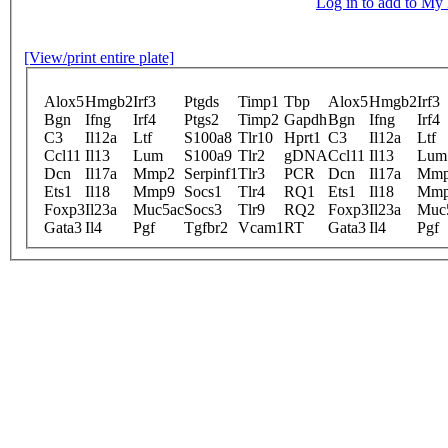
Log in to add to M
[View/print entire plate]
Alox5
Hmgb2
Irf3
Ptgds
Timp1
Tbp
Alox5
Hmgb2
Irf3
Bgn
Ifng
Irf4
Ptgs2
Timp2
Gapdh
Bgn
Ifng
Irf4
C3
Il12a
Ltf
S100a8
Tlr10
Hprt1
C3
Il12a
Ltf
Ccl11
Il13
Lum
S100a9
Tlr2
gDNA
Ccl11
Il13
Lum
Dcn
Il17a
Mmp2
Serpinf1
Tlr3
PCR
Dcn
Il17a
Mm
Ets1
Il18
Mmp9
Socs1
Tlr4
RQ1
Ets1
Il18
Mm
Foxp3
Il23a
Muc5ac
Socs3
Tlr9
RQ2
Foxp3
Il23a
Muc
Gata3
Il4
Pgf
Tgfbr2
Vcam1
RT
Gata3
Il4
Pgf