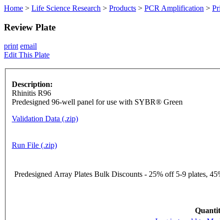
Home
>
Life Science Research
>
Products
>
PCR Amplification
>
Pr
Review Plate
print
email
Edit This Plate
Description:
Rhinitis R96
Predesigned 96-well panel for use with SYBR® Green
Validation Data (.zip)
Run File (.zip)
Predesigned Array Plates Bulk Discounts - 25% off 5-9 plates, 45%
Quantit