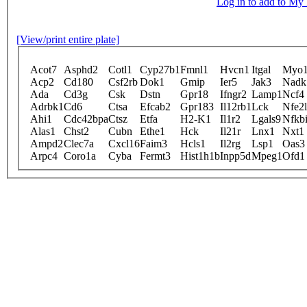
Log in to add to M
[View/print entire plate]
Acot7
Asphd2
Cotl1
Cyp27b1
Fmnl1
Hvcn1
Itgal
Myo1
Acp2
Cd180
Csf2rb
Dok1
Gmip
Ier5
Jak3
Nadk
Ada
Cd3g
Csk
Dstn
Gpr18
Ifngr2
Lamp1
Ncf4
Adrbk1
Cd6
Ctsa
Efcab2
Gpr183
Il12rb1
Lck
Nfe2
Ahi1
Cdc42bpa
Ctsz
Etfa
H2-K1
Il1r2
Lgals9
Nfkb
Alas1
Chst2
Cubn
Ethe1
Hck
Il21r
Lnx1
Nxt1
Ampd2
Clec7a
Cxcl16
Faim3
Hcls1
Il2rg
Lsp1
Oas3
Arpc4
Coro1a
Cyba
Fermt3
Hist1h1b
Inpp5d
Mpeg1
Ofd1