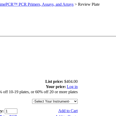
imePCR™ PCR Primers, Assays, and Arrays
>
Review Plate
List price:
$404.00
Your price:
Log in
 off 10-19 plates, or 60% off 20 or more plates
Add to Cart
y: