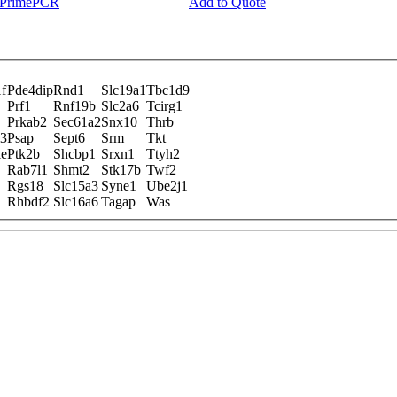
y PrimePCR
Add to Quote
f
Pde4dip
Rnd1
Slc19a1
Tbc1d9
Prf1
Rnf19b
Slc2a6
Tcirg1
Prkab2
Sec61a2
Snx10
Thrb
l3
Psap
Sept6
Srm
Tkt
ie
Ptk2b
Shcbp1
Srxn1
Ttyh2
Rab7l1
Shmt2
Stk17b
Twf2
Rgs18
Slc15a3
Syne1
Ube2j1
Rhbdf2
Slc16a6
Tagap
Was