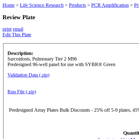
Home
>
Life Science Research
>
Products
>
PCR Amplification
>
Pr
Review Plate
print
email
Edit This Plate
Description:
Sarcoidosis, Pulmonary Tier 2 M96
Predesigned 96-well panel for use with SYBR® Green
Validation Data (.zip)
Run File (.zip)
Predesigned Array Plates Bulk Discounts - 25% off 5-9 plates, 45%
Quantit