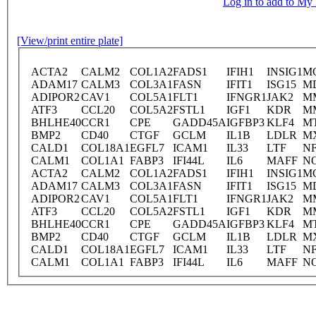
Log in to add to M
[View/print entire plate]
ACTA2
CALM2
COL1A2
FADS1
IFIH1
INSIG1
M
ADAM17
CALM3
COL3A1
FASN
IFIT1
ISG15
M
ADIPOR2
CAV1
COL5A1
FLT1
IFNGR1
JAK2
M
ATF3
CCL20
COL5A2
FSTL1
IGF1
KDR
M
BHLHE40
CCR1
CPE
GADD45A
IGFBP3
KLF4
M
BMP2
CD40
CTGF
GCLM
IL1B
LDLR
M
CALD1
COL18A1
EGFL7
ICAM1
IL33
LTF
NF
CALM1
COL1A1
FABP3
IFI44L
IL6
MAFF
N
ACTA2
CALM2
COL1A2
FADS1
IFIH1
INSIG1
M
ADAM17
CALM3
COL3A1
FASN
IFIT1
ISG15
M
ADIPOR2
CAV1
COL5A1
FLT1
IFNGR1
JAK2
M
ATF3
CCL20
COL5A2
FSTL1
IGF1
KDR
M
BHLHE40
CCR1
CPE
GADD45A
IGFBP3
KLF4
M
BMP2
CD40
CTGF
GCLM
IL1B
LDLR
M
CALD1
COL18A1
EGFL7
ICAM1
IL33
LTF
NF
CALM1
COL1A1
FABP3
IFI44L
IL6
MAFF
N