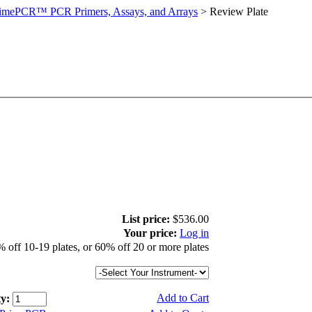
imePCR™ PCR Primers, Assays, and Arrays
>
Review Plate
List price:
$536.00
Your price:
Log in
 off 10-19 plates, or 60% off 20 or more plates
Add to Cart
y: