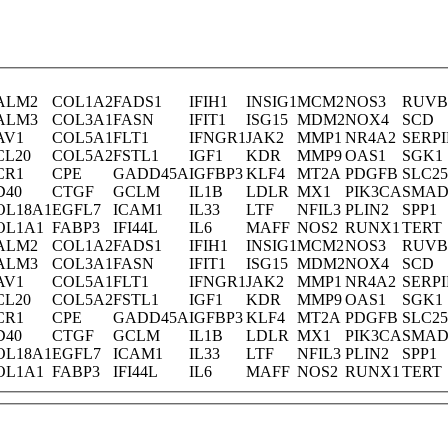
ALM2
COL1A2
FADS1
IFIH1
INSIG1
MCM2
NOS3
RUVB
ALM3
COL3A1
FASN
IFIT1
ISG15
MDM2
NOX4
SCD
AV1
COL5A1
FLT1
IFNGR1
JAK2
MMP1
NR4A2
SERP
CL20
COL5A2
FSTL1
IGF1
KDR
MMP9
OAS1
SGK1
CR1
CPE
GADD45A
IGFBP3
KLF4
MT2A
PDGFB
SLC2
D40
CTGF
GCLM
IL1B
LDLR
MX1
PIK3CA
SMAD
OL18A1
EGFL7
ICAM1
IL33
LTF
NFIL3
PLIN2
SPP1
OL1A1
FABP3
IFI44L
IL6
MAFF
NOS2
RUNX1
TERT
ALM2
COL1A2
FADS1
IFIH1
INSIG1
MCM2
NOS3
RUVB
ALM3
COL3A1
FASN
IFIT1
ISG15
MDM2
NOX4
SCD
AV1
COL5A1
FLT1
IFNGR1
JAK2
MMP1
NR4A2
SERP
CL20
COL5A2
FSTL1
IGF1
KDR
MMP9
OAS1
SGK1
CR1
CPE
GADD45A
IGFBP3
KLF4
MT2A
PDGFB
SLC2
D40
CTGF
GCLM
IL1B
LDLR
MX1
PIK3CA
SMAD
OL18A1
EGFL7
ICAM1
IL33
LTF
NFIL3
PLIN2
SPP1
OL1A1
FABP3
IFI44L
IL6
MAFF
NOS2
RUNX1
TERT