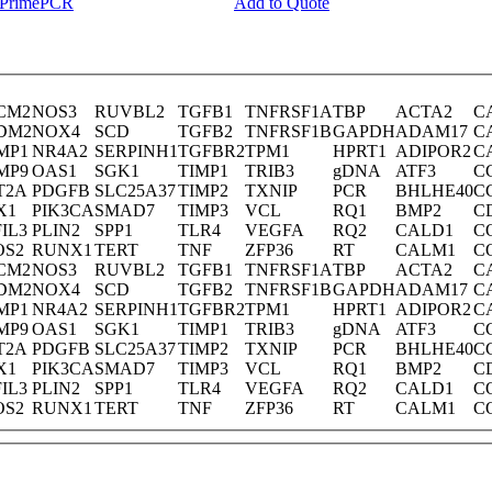
y PrimePCR
Add to Quote
CM2
NOS3
RUVBL2
TGFB1
TNFRSF1A
TBP
ACTA2
C
DM2
NOX4
SCD
TGFB2
TNFRSF1B
GAPDH
ADAM17
C
MP1
NR4A2
SERPINH1
TGFBR2
TPM1
HPRT1
ADIPOR2
C
MP9
OAS1
SGK1
TIMP1
TRIB3
gDNA
ATF3
C
T2A
PDGFB
SLC25A37
TIMP2
TXNIP
PCR
BHLHE40
C
X1
PIK3CA
SMAD7
TIMP3
VCL
RQ1
BMP2
C
IL3
PLIN2
SPP1
TLR4
VEGFA
RQ2
CALD1
C
OS2
RUNX1
TERT
TNF
ZFP36
RT
CALM1
C
CM2
NOS3
RUVBL2
TGFB1
TNFRSF1A
TBP
ACTA2
C
DM2
NOX4
SCD
TGFB2
TNFRSF1B
GAPDH
ADAM17
C
MP1
NR4A2
SERPINH1
TGFBR2
TPM1
HPRT1
ADIPOR2
C
MP9
OAS1
SGK1
TIMP1
TRIB3
gDNA
ATF3
C
T2A
PDGFB
SLC25A37
TIMP2
TXNIP
PCR
BHLHE40
C
X1
PIK3CA
SMAD7
TIMP3
VCL
RQ1
BMP2
C
IL3
PLIN2
SPP1
TLR4
VEGFA
RQ2
CALD1
C
OS2
RUNX1
TERT
TNF
ZFP36
RT
CALM1
C