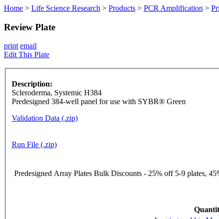
Home
>
Life Science Research
>
Products
>
PCR Amplification
>
Pr
Review Plate
print
email
Edit This Plate
Description:
Scleroderma, Systemic H384
Predesigned 384-well panel for use with SYBR® Green
Validation Data (.zip)
Run File (.zip)
Predesigned Array Plates Bulk Discounts - 25% off 5-9 plates, 45%
Quantit