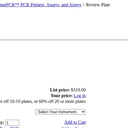
imePCR™ PCR Primers, Assays, and Arrays
>
Review Plate
List price:
$319.00
Your price:
Log in
 off 10-19 plates, or 60% off 20 or more plates
Add to Cart
y: