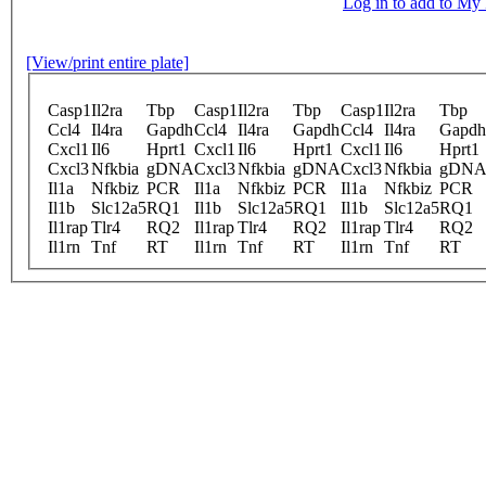
Log in to add to M
[View/print entire plate]
Casp1
Il2ra
Tbp
Casp1
Il2ra
Tbp
Casp1
Il2ra
Tbp
Ccl4
Il4ra
Gapdh
Ccl4
Il4ra
Gapdh
Ccl4
Il4ra
Gapdh
Cxcl1
Il6
Hprt1
Cxcl1
Il6
Hprt1
Cxcl1
Il6
Hprt1
Cxcl3
Nfkbia
gDNA
Cxcl3
Nfkbia
gDNA
Cxcl3
Nfkbia
gDN
Il1a
Nfkbiz
PCR
Il1a
Nfkbiz
PCR
Il1a
Nfkbiz
PCR
Il1b
Slc12a5
RQ1
Il1b
Slc12a5
RQ1
Il1b
Slc12a5
RQ1
Il1rap
Tlr4
RQ2
Il1rap
Tlr4
RQ2
Il1rap
Tlr4
RQ2
Il1rn
Tnf
RT
Il1rn
Tnf
RT
Il1rn
Tnf
RT