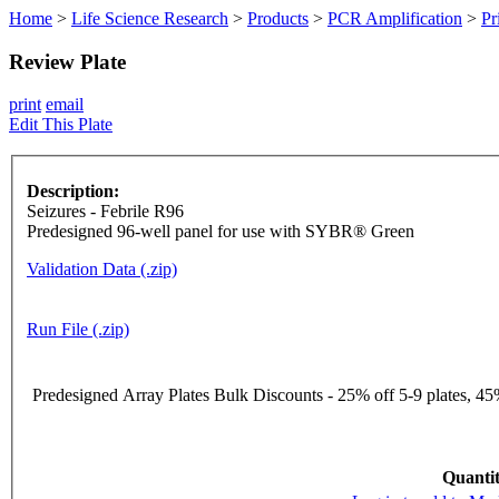
Home
>
Life Science Research
>
Products
>
PCR Amplification
>
Pr
Review Plate
print
email
Edit This Plate
Description:
Seizures - Febrile R96
Predesigned 96-well panel for use with SYBR® Green
Validation Data (.zip)
Run File (.zip)
Predesigned Array Plates Bulk Discounts - 25% off 5-9 plates, 45%
Quantit