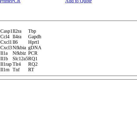
y PrimePCR
Add to Quote
Casp1
Il2ra
Tbp
Ccl4
Il4ra
Gapdh
Cxcl1
Il6
Hprt1
A
Cxcl3
Nfkbia
gDNA
Il1a
Nfkbiz
PCR
Il1b
Slc12a5
RQ1
Il1rap
Tlr4
RQ2
Il1rn
Tnf
RT