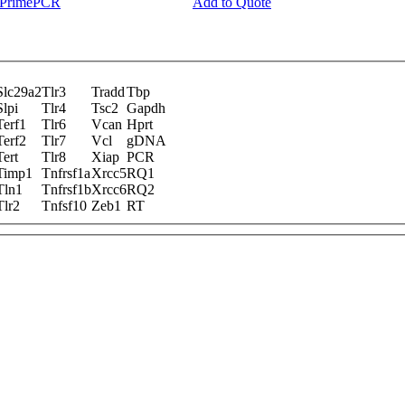
y PrimePCR
Add to Quote
Slc29a2
Tlr3
Tradd
Tbp
Slpi
Tlr4
Tsc2
Gapdh
Terf1
Tlr6
Vcan
Hprt
Terf2
Tlr7
Vcl
gDNA
Tert
Tlr8
Xiap
PCR
Timp1
Tnfrsf1a
Xrcc5
RQ1
Tln1
Tnfrsf1b
Xrcc6
RQ2
Tlr2
Tnfsf10
Zeb1
RT