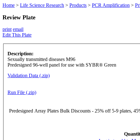
Home
>
Life Science Research
>
Products
>
PCR Amplification
>
Pr
Review Plate
print
email
Edit This Plate
Description:
Sexually transmitted diseases M96
Predesigned 96-well panel for use with SYBR® Green
Validation Data (.zip)
Run File (.zip)
Predesigned Array Plates Bulk Discounts - 25% off 5-9 plates, 45%
Quantit