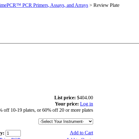
imePCR™ PCR Primers, Assays, and Arrays
>
Review Plate
List price:
$404.00
Your price:
Log in
 off 10-19 plates, or 60% off 20 or more plates
Add to Cart
y: