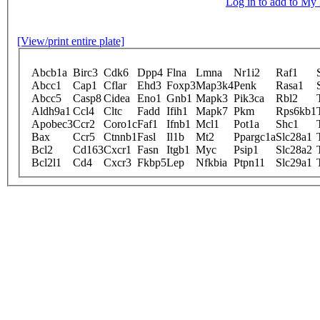
Log in to add to M
[View/print entire plate]
Abcb1a
Birc3
Cdk6
Dpp4
Flna
Lmna
Nr1i2
Raf1
Abcc1
Cap1
Cflar
Ehd3
Foxp3
Map3k4
Penk
Rasa1
Abcc5
Casp8
Cidea
Eno1
Gnb1
Mapk3
Pik3ca
Rbl2
Aldh9a1
Ccl4
Cltc
Fadd
Ifih1
Mapk7
Pkm
Rps6kb1
Apobec3
Ccr2
Coro1c
Faf1
Ifnb1
Mcl1
Pot1a
Shc1
Bax
Ccr5
Ctnnb1
Fasl
Il1b
Mt2
Ppargc1a
Slc28a1
Bcl2
Cd163
Cxcr1
Fasn
Itgb1
Myc
Psip1
Slc28a2
Bcl2l1
Cd4
Cxcr3
Fkbp5
Lep
Nfkbia
Ptpn11
Slc29a1