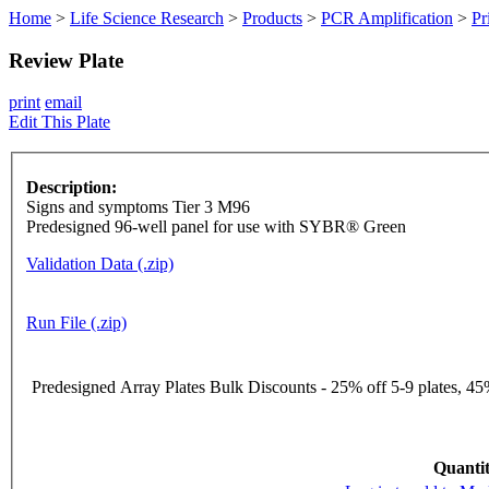
Home
>
Life Science Research
>
Products
>
PCR Amplification
>
Pr
Review Plate
print
email
Edit This Plate
Description:
Signs and symptoms Tier 3 M96
Predesigned 96-well panel for use with SYBR® Green
Validation Data (.zip)
Run File (.zip)
Predesigned Array Plates Bulk Discounts - 25% off 5-9 plates, 45%
Quantit