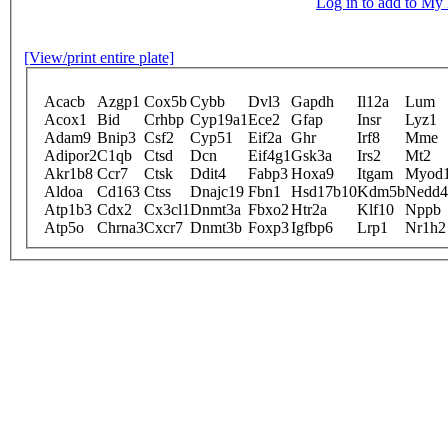
Log in to add to M
[View/print entire plate]
Acacb
Azgp1
Cox5b
Cybb
Dvl3
Gapdh
Il12a
Lum
Acox1
Bid
Crhbp
Cyp19a1
Ece2
Gfap
Insr
Lyz1
Adam9
Bnip3
Csf2
Cyp51
Eif2a
Ghr
Irf8
Mme
Adipor2
C1qb
Ctsd
Dcn
Eif4g1
Gsk3a
Irs2
Mt2
Akr1b8
Ccr7
Ctsk
Ddit4
Fabp3
Hoxa9
Itgam
Myod
Aldoa
Cd163
Ctss
Dnajc19
Fbn1
Hsd17b10
Kdm5b
Nedd4
Atp1b3
Cdx2
Cx3cl1
Dnmt3a
Fbxo2
Htr2a
Klf10
Nppb
Atp5o
Chrna3
Cxcr7
Dnmt3b
Foxp3
Igfbp6
Lrp1
Nr1h2