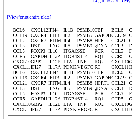
Log in to add to M
[View/print entire plate]
BCL6
CXCL12
IFI44
IL1B
PSMB10
TBP
BCL6
C
CCL19
CXCR4
IFIT3
IL2
PSMB5
GAPDH
CCL19
CCL21
CXCR7
IFITM1
IL4
PSMB8
HPRT1
CCL21
CCL3
DST
IFNG
IL5
PSMB9
gDNA
CCL3
CCL5
FOXP3
IL10
ITGA6
SSB
PCR
CCL5
F
CCR5
GAPDH
IL12A
ITGB4
ST14
RQ1
CCR5
CXCL10
GBP2
IL12B
LTA
TNF
RQ2
CXCL10
G
CXCL11
IFI27
IL17A
PDXK
VEGFC
RT
CXCL11
I
BCL6
CXCL12
IFI44
IL1B
PSMB10
TBP
BCL6
C
CCL19
CXCR4
IFIT3
IL2
PSMB5
GAPDH
CCL19
CCL21
CXCR7
IFITM1
IL4
PSMB8
HPRT1
CCL21
CCL3
DST
IFNG
IL5
PSMB9
gDNA
CCL3
CCL5
FOXP3
IL10
ITGA6
SSB
PCR
CCL5
F
CCR5
GAPDH
IL12A
ITGB4
ST14
RQ1
CCR5
CXCL10
GBP2
IL12B
LTA
TNF
RQ2
CXCL10
G
CXCL11
IFI27
IL17A
PDXK
VEGFC
RT
CXCL11
I