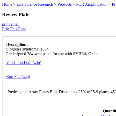
Home
>
Life Science Research
>
Products
>
PCR Amplification
>
Pr
Review Plate
print
email
Edit This Plate
Description:
Sjogren's syndrome H384
Predesigned 384-well panel for use with SYBR® Green
Validation Data (.zip)
Run File (.zip)
Predesigned Array Plates Bulk Discounts - 25% off 5-9 plates, 45%
Quantit