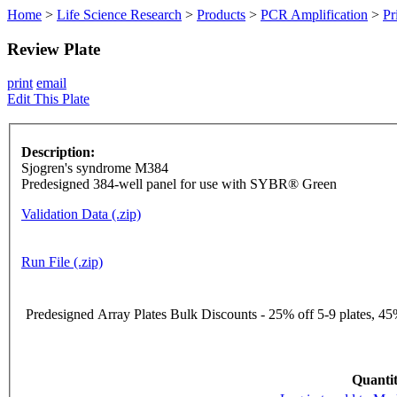
Home
>
Life Science Research
>
Products
>
PCR Amplification
>
Pr
Review Plate
print
email
Edit This Plate
Description:
Sjogren's syndrome M384
Predesigned 384-well panel for use with SYBR® Green
Validation Data (.zip)
Run File (.zip)
Predesigned Array Plates Bulk Discounts - 25% off 5-9 plates, 45%
Quantit