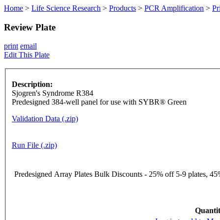
Home
>
Life Science Research
>
Products
>
PCR Amplification
>
Pr
Review Plate
print
email
Edit This Plate
Description:
Sjogren's Syndrome R384
Predesigned 384-well panel for use with SYBR® Green
Validation Data (.zip)
Run File (.zip)
Predesigned Array Plates Bulk Discounts - 25% off 5-9 plates, 45%
Quantit