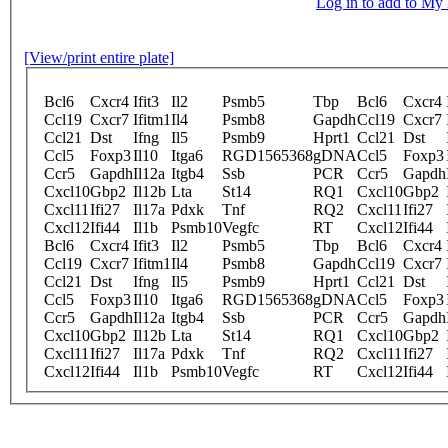
Log in to add to M
[View/print entire plate]
Bcl6
Cxcr4
Ifit3
Il2
Psmb5
Tbp
Bcl6
Cxcr4
Ccl19
Cxcr7
Ifitm1
Il4
Psmb8
Gapdh
Ccl19
Cxcr7
Ccl21
Dst
Ifng
Il5
Psmb9
Hprt1
Ccl21
Dst
Ccl5
Foxp3
Il10
Itga6
RGD1565368
gDNA
Ccl5
Foxp3
Ccr5
Gapdh
Il12a
Itgb4
Ssb
PCR
Ccr5
Gapdh
Cxcl10
Gbp2
Il12b
Lta
St14
RQ1
Cxcl10
Gbp2
Cxcl11
Ifi27
Il17a
Pdxk
Tnf
RQ2
Cxcl11
Ifi27
Cxcl12
Ifi44
Il1b
Psmb10
Vegfc
RT
Cxcl12
Ifi44
Bcl6
Cxcr4
Ifit3
Il2
Psmb5
Tbp
Bcl6
Cxcr4
Ccl19
Cxcr7
Ifitm1
Il4
Psmb8
Gapdh
Ccl19
Cxcr7
Ccl21
Dst
Ifng
Il5
Psmb9
Hprt1
Ccl21
Dst
Ccl5
Foxp3
Il10
Itga6
RGD1565368
gDNA
Ccl5
Foxp3
Ccr5
Gapdh
Il12a
Itgb4
Ssb
PCR
Ccr5
Gapdh
Cxcl10
Gbp2
Il12b
Lta
St14
RQ1
Cxcl10
Gbp2
Cxcl11
Ifi27
Il17a
Pdxk
Tnf
RQ2
Cxcl11
Ifi27
Cxcl12
Ifi44
Il1b
Psmb10
Vegfc
RT
Cxcl12
Ifi44