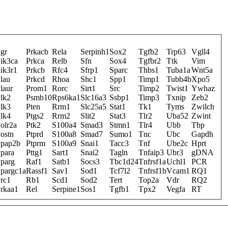
gr
Prkacb
Rela
Serpinh1
Sox2
Tgfb2
Trp63
Vgll4
ik3ca
Prkca
Relb
Sfn
Sox4
Tgfbr2
Ttk
Vim
ik3r1
Prkcb
Rfc4
Sfrp1
Sparc
Thbs1
Tuba1a
Wnt5a
lau
Prkcd
Rhoa
Shc1
Spp1
Timp1
Tubb4b
Xpo5
laur
Prom1
Rorc
Sirt1
Src
Timp2
Twist1
Ywhaz
lk2
Psmb10
Rps6ka1
Slc16a3
Ssbp1
Timp3
Txnip
Zeb2
lk3
Pten
Rrm1
Slc25a5
Stat1
Tk1
Tyms
Zwilch
lk4
Ptgs2
Rrm2
Slit2
Stat3
Tlr2
Uba52
Zwint
olr2a
Ptk2
S100a4
Smad3
Stmn1
Tlr4
Ubb
Tbp
ostn
Ptprd
S100a8
Smad7
Sumo1
Tnc
Ubc
Gapdh
pap2b
Ptprm
S100a9
Snai1
Tacc3
Tnf
Ube2c
Hprt
para
Pttg1
Sart1
Snai2
Tagln
Tnfaip3
Ubr3
gDNA
parg
Raf1
Satb1
Socs3
Tbc1d24
Tnfrsf1a
Uchl1
PCR
pargc1a
Rassf1
Sav1
Sod1
Tcf7l2
Tnfrsf1b
Vcam1
RQ1
rc1
Rb1
Scd1
Sod2
Tert
Top2a
Vdr
RQ2
rkaa1
Rel
Serpine1
Sos1
Tgfb1
Tpx2
Vegfa
RT