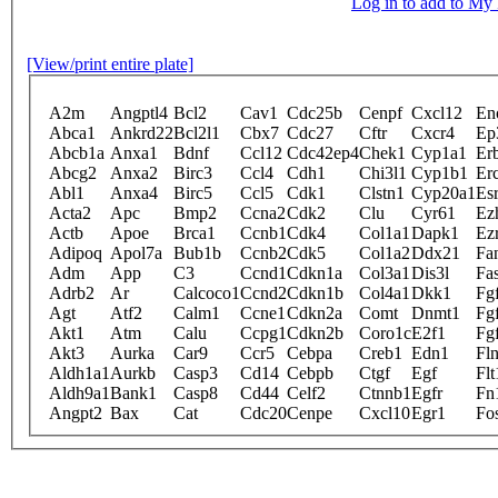
Log in to add to M
[View/print entire plate]
A2m
Angptl4
Bcl2
Cav1
Cdc25b
Cenpf
Cxcl12
En
Abca1
Ankrd22
Bcl2l1
Cbx7
Cdc27
Cftr
Cxcr4
Ep
Abcb1a
Anxa1
Bdnf
Ccl12
Cdc42ep4
Chek1
Cyp1a1
Er
Abcg2
Anxa2
Birc3
Ccl4
Cdh1
Chi3l1
Cyp1b1
Er
Abl1
Anxa4
Birc5
Ccl5
Cdk1
Clstn1
Cyp20a1
Es
Acta2
Apc
Bmp2
Ccna2
Cdk2
Clu
Cyr61
Ez
Actb
Apoe
Brca1
Ccnb1
Cdk4
Col1a1
Dapk1
Ez
Adipoq
Apol7a
Bub1b
Ccnb2
Cdk5
Col1a2
Ddx21
Fa
Adm
App
C3
Ccnd1
Cdkn1a
Col3a1
Dis3l
Fa
Adrb2
Ar
Calcoco1
Ccnd2
Cdkn1b
Col4a1
Dkk1
Fg
Agt
Atf2
Calm1
Ccne1
Cdkn2a
Comt
Dnmt1
Fg
Akt1
Atm
Calu
Ccpg1
Cdkn2b
Coro1c
E2f1
Fg
Akt3
Aurka
Car9
Ccr5
Cebpa
Creb1
Edn1
Fl
Aldh1a1
Aurkb
Casp3
Cd14
Cebpb
Ctgf
Egf
Flt
Aldh9a1
Bank1
Casp8
Cd44
Celf2
Ctnnb1
Egfr
Fn
Angpt2
Bax
Cat
Cdc20
Cenpe
Cxcl10
Egr1
Fo