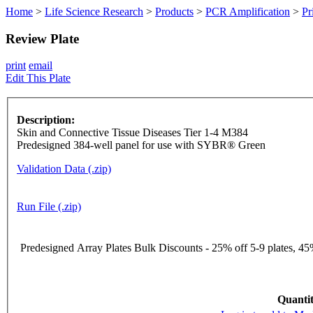
Home
>
Life Science Research
>
Products
>
PCR Amplification
>
Pr
Review Plate
print
email
Edit This Plate
Description:
Skin and Connective Tissue Diseases Tier 1-4 M384
Predesigned 384-well panel for use with SYBR® Green
Validation Data (.zip)
Run File (.zip)
Predesigned Array Plates Bulk Discounts - 25% off 5-9 plates, 45%
Quantit