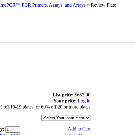
imePCR™ PCR Primers, Assays, and Arrays
>
Review Plate
List price:
$652.00
Your price:
Log in
 off 10-19 plates, or 60% off 20 or more plates
Add to Cart
y: