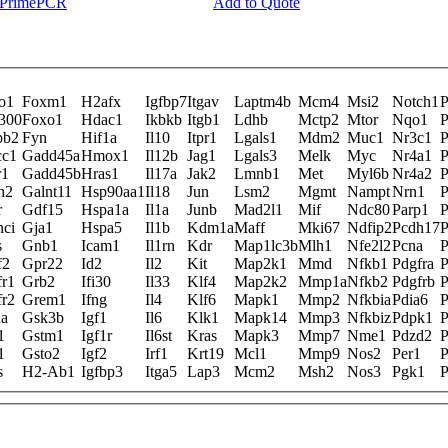
y PrimePCR
Add to Quote
o1
Foxm1
H2afx
Igfbp7
Itgav
Laptm4b
Mcm4
Msi2
Notch1
P
300
Foxo1
Hdac1
Ikbkb
Itgb1
Ldhb
Mctp2
Mtor
Nqo1
P
bb2
Fyn
Hif1a
Il10
Itpr1
Lgals1
Mdm2
Muc1
Nr3c1
P
cc1
Gadd45a
Hmox1
Il12b
Jag1
Lgals3
Melk
Myc
Nr4a1
P
r1
Gadd45b
Hras1
Il17a
Jak2
Lmnb1
Met
Myl6b
Nr4a2
P
h2
Galnt11
Hsp90aa1
Il18
Jun
Lsm2
Mgmt
Nampt
Nrn1
P
r
Gdf15
Hspa1a
Il1a
Junb
Mad2l1
Mif
Ndc80
Parp1
P
nci
Gja1
Hspa5
Il1b
Kdm1a
Maff
Mki67
Ndfip2
Pcdh17
P
s
Gnb1
Icam1
Il1rn
Kdr
Map1lc3b
Mlh1
Nfe2l2
Pcna
P
f2
Gpr22
Id2
Il2
Kit
Map2k1
Mmd
Nfkb1
Pdgfra
P
fr1
Grb2
Ifi30
Il33
Klf4
Map2k2
Mmp1a
Nfkb2
Pdgfrb
P
fr2
Grem1
Ifng
Il4
Klf6
Mapk1
Mmp2
Nfkbia
Pdia6
P
na
Gsk3b
Igf1
Il6
Klk1
Mapk14
Mmp3
Nfkbiz
Pdpk1
P
1
Gstm1
Igf1r
Il6st
Kras
Mapk3
Mmp7
Nme1
Pdzd2
P
1
Gsto2
Igf2
Irf1
Krt19
Mcl1
Mmp9
Nos2
Per1
P
s
H2-Ab1
Igfbp3
Itga5
Lap3
Mcm2
Msh2
Nos3
Pgk1
P