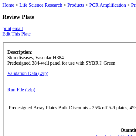
Home
>
Life Science Research
>
Products
>
PCR Amplification
>
Pr
Review Plate
print
email
Edit This Plate
Description:
Skin diseases, Vascular H384
Predesigned 384-well panel for use with SYBR® Green
Validation Data (.zip)
Run File (.zip)
Predesigned Array Plates Bulk Discounts - 25% off 5-9 plates, 45%
Quantit