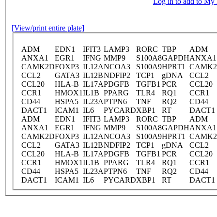
Log in to add to M
[View/print entire plate]
ADM
EDN1
IFIT3
LAMP3
RORC
TBP
ADM
ANXA1
EGR1
IFNG
MMP9
S100A8
GAPDH
ANXA1
CAMK2D
FOXP3
IL12A
NCOA3
S100A9
HPRT1
CAMK
CCL2
GATA3
IL12B
NDFIP2
TCP1
gDNA
CCL2
CCL20
HLA-B
IL17A
PDGFB
TGFB1
PCR
CCL20
CCR1
HMOX1
IL1B
PPARG
TLR4
RQ1
CCR1
CD44
HSPA5
IL23A
PTPN6
TNF
RQ2
CD44
DACT1
ICAM1
IL6
PYCARD
XBP1
RT
DACT1
ADM
EDN1
IFIT3
LAMP3
RORC
TBP
ADM
ANXA1
EGR1
IFNG
MMP9
S100A8
GAPDH
ANXA1
CAMK2D
FOXP3
IL12A
NCOA3
S100A9
HPRT1
CAMK
CCL2
GATA3
IL12B
NDFIP2
TCP1
gDNA
CCL2
CCL20
HLA-B
IL17A
PDGFB
TGFB1
PCR
CCL20
CCR1
HMOX1
IL1B
PPARG
TLR4
RQ1
CCR1
CD44
HSPA5
IL23A
PTPN6
TNF
RQ2
CD44
DACT1
ICAM1
IL6
PYCARD
XBP1
RT
DACT1