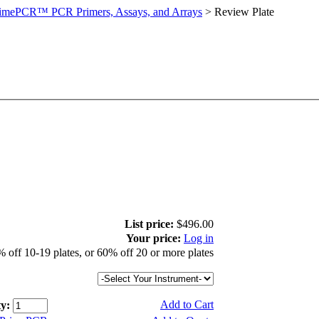
imePCR™ PCR Primers, Assays, and Arrays
>
Review Plate
List price:
$496.00
Your price:
Log in
 off 10-19 plates, or 60% off 20 or more plates
Add to Cart
y: