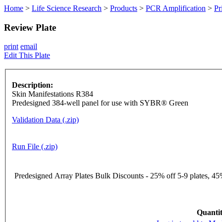
Home
>
Life Science Research
>
Products
>
PCR Amplification
>
Pr
Review Plate
print
email
Edit This Plate
Description:
Skin Manifestations R384
Predesigned 384-well panel for use with SYBR® Green
Validation Data (.zip)
Run File (.zip)
Predesigned Array Plates Bulk Discounts - 25% off 5-9 plates, 45%
Quantit