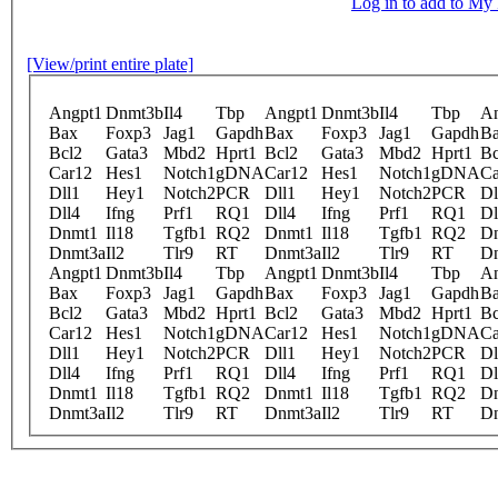
Log in to add to M
[View/print entire plate]
Angpt1
Dnmt3b
Il4
Tbp
Angpt1
Dnmt3b
Il4
Tbp
An
Bax
Foxp3
Jag1
Gapdh
Bax
Foxp3
Jag1
Gapdh
B
Bcl2
Gata3
Mbd2
Hprt1
Bcl2
Gata3
Mbd2
Hprt1
Bc
Car12
Hes1
Notch1
gDNA
Car12
Hes1
Notch1
gDNA
Ca
Dll1
Hey1
Notch2
PCR
Dll1
Hey1
Notch2
PCR
Dl
Dll4
Ifng
Prf1
RQ1
Dll4
Ifng
Prf1
RQ1
Dl
Dnmt1
Il18
Tgfb1
RQ2
Dnmt1
Il18
Tgfb1
RQ2
D
Dnmt3a
Il2
Tlr9
RT
Dnmt3a
Il2
Tlr9
RT
D
Angpt1
Dnmt3b
Il4
Tbp
Angpt1
Dnmt3b
Il4
Tbp
An
Bax
Foxp3
Jag1
Gapdh
Bax
Foxp3
Jag1
Gapdh
B
Bcl2
Gata3
Mbd2
Hprt1
Bcl2
Gata3
Mbd2
Hprt1
Bc
Car12
Hes1
Notch1
gDNA
Car12
Hes1
Notch1
gDNA
Ca
Dll1
Hey1
Notch2
PCR
Dll1
Hey1
Notch2
PCR
Dl
Dll4
Ifng
Prf1
RQ1
Dll4
Ifng
Prf1
RQ1
Dl
Dnmt1
Il18
Tgfb1
RQ2
Dnmt1
Il18
Tgfb1
RQ2
D
Dnmt3a
Il2
Tlr9
RT
Dnmt3a
Il2
Tlr9
RT
D