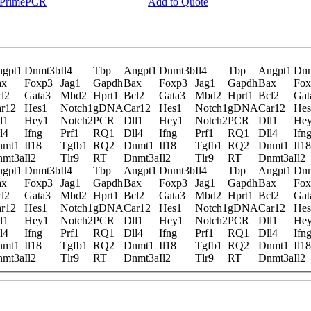
y PrimePCR
Add to Quote
gpt1
Dnmt3b
Il4
Tbp
Angpt1
Dnmt3b
Il4
Tbp
Angpt1
Dn
ax
Foxp3
Jag1
Gapdh
Bax
Foxp3
Jag1
Gapdh
Bax
Fox
l2
Gata3
Mbd2
Hprt1
Bcl2
Gata3
Mbd2
Hprt1
Bcl2
Gat
r12
Hes1
Notch1
gDNA
Car12
Hes1
Notch1
gDNA
Car12
Hes
l1
Hey1
Notch2
PCR
Dll1
Hey1
Notch2
PCR
Dll1
He
l4
Ifng
Prf1
RQ1
Dll4
Ifng
Prf1
RQ1
Dll4
Ifn
nmt1
Il18
Tgfb1
RQ2
Dnmt1
Il18
Tgfb1
RQ2
Dnmt1
Il18
nmt3a
Il2
Tlr9
RT
Dnmt3a
Il2
Tlr9
RT
Dnmt3a
Il2
gpt1
Dnmt3b
Il4
Tbp
Angpt1
Dnmt3b
Il4
Tbp
Angpt1
Dn
ax
Foxp3
Jag1
Gapdh
Bax
Foxp3
Jag1
Gapdh
Bax
Fox
l2
Gata3
Mbd2
Hprt1
Bcl2
Gata3
Mbd2
Hprt1
Bcl2
Gat
r12
Hes1
Notch1
gDNA
Car12
Hes1
Notch1
gDNA
Car12
Hes
l1
Hey1
Notch2
PCR
Dll1
Hey1
Notch2
PCR
Dll1
He
l4
Ifng
Prf1
RQ1
Dll4
Ifng
Prf1
RQ1
Dll4
Ifn
nmt1
Il18
Tgfb1
RQ2
Dnmt1
Il18
Tgfb1
RQ2
Dnmt1
Il18
nmt3a
Il2
Tlr9
RT
Dnmt3a
Il2
Tlr9
RT
Dnmt3a
Il2