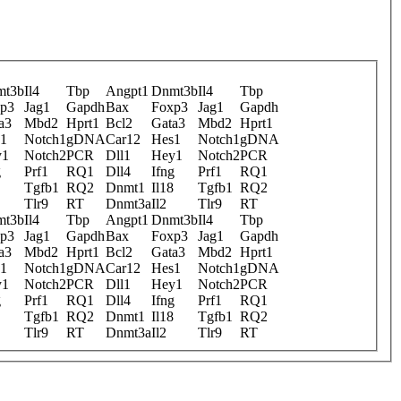
mt3b
Il4
Tbp
Angpt1
Dnmt3b
Il4
Tbp
p3
Jag1
Gapdh
Bax
Foxp3
Jag1
Gapdh
a3
Mbd2
Hprt1
Bcl2
Gata3
Mbd2
Hprt1
1
Notch1
gDNA
Car12
Hes1
Notch1
gDNA
y1
Notch2
PCR
Dll1
Hey1
Notch2
PCR
g
Prf1
RQ1
Dll4
Ifng
Prf1
RQ1
Tgfb1
RQ2
Dnmt1
Il18
Tgfb1
RQ2
Tlr9
RT
Dnmt3a
Il2
Tlr9
RT
mt3b
Il4
Tbp
Angpt1
Dnmt3b
Il4
Tbp
p3
Jag1
Gapdh
Bax
Foxp3
Jag1
Gapdh
a3
Mbd2
Hprt1
Bcl2
Gata3
Mbd2
Hprt1
1
Notch1
gDNA
Car12
Hes1
Notch1
gDNA
y1
Notch2
PCR
Dll1
Hey1
Notch2
PCR
g
Prf1
RQ1
Dll4
Ifng
Prf1
RQ1
Tgfb1
RQ2
Dnmt1
Il18
Tgfb1
RQ2
Tlr9
RT
Dnmt3a
Il2
Tlr9
RT