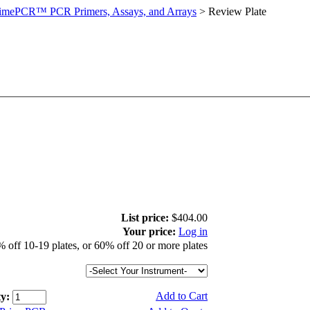
imePCR™ PCR Primers, Assays, and Arrays
>
Review Plate
List price:
$404.00
Your price:
Log in
 off 10-19 plates, or 60% off 20 or more plates
Add to Cart
y: