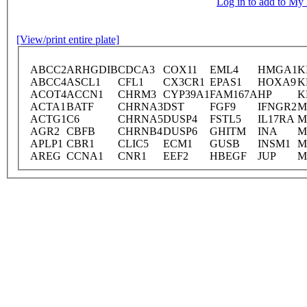
Log in to add to M
[View/print entire plate]
ABCC2
ARHGDIB
CDCA3
COX11
EML4
HMGA1
K
ABCC4
ASCL1
CFL1
CX3CR1
EPAS1
HOXA9
K
ACOT4
ACCN1
CHRM3
CYP39A1
FAM167A
HP
K
ACTA1
BATF
CHRNA3
DST
FGF9
IFNGR2
M
ACTG1
C6
CHRNA5
DUSP4
FSTL5
IL17RA
M
AGR2
CBFB
CHRNB4
DUSP6
GHITM
INA
M
APLP1
CBR1
CLIC5
ECM1
GUSB
INSM1
M
AREG
CCNA1
CNR1
EEF2
HBEGF
JUP
M