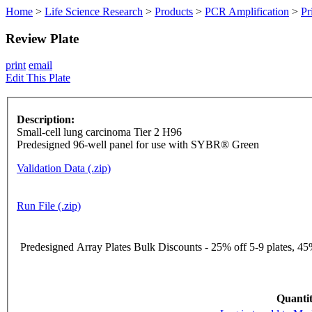
Home
>
Life Science Research
>
Products
>
PCR Amplification
>
Pr
Review Plate
print
email
Edit This Plate
Description:
Small-cell lung carcinoma Tier 2 H96
Predesigned 96-well panel for use with SYBR® Green
Validation Data (.zip)
Run File (.zip)
Predesigned Array Plates Bulk Discounts - 25% off 5-9 plates, 45%
Quantit