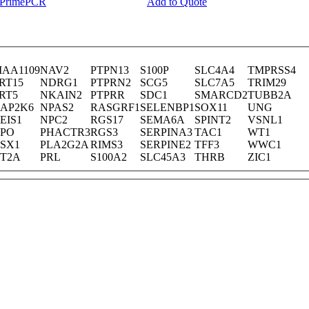
y PrimePCR
Add to Quote
IAA1109
NAV2
PTPN13
S100P
SLC4A4
TMPRSS4
RT15
NDRG1
PTPRN2
SCG5
SLC7A5
TRIM29
RT5
NKAIN2
PTPRR
SDC1
SMARCD2
TUBB2A
AP2K6
NPAS2
RASGRF1
SELENBP1
SOX11
UNG
EIS1
NPC2
RGS17
SEMA6A
SPINT2
VSNL1
PO
PHACTR3
RGS3
SERPINA3
TAC1
WT1
SX1
PLA2G2A
RIMS3
SERPINE2
TFF3
WWC1
T2A
PRL
S100A2
SLC45A3
THRB
ZIC1