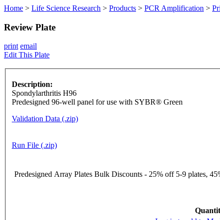
Home
>
Life Science Research
>
Products
>
PCR Amplification
>
Pr
Review Plate
print
email
Edit This Plate
Description:
Spondylarthritis H96
Predesigned 96-well panel for use with SYBR® Green
Validation Data (.zip)
Run File (.zip)
Predesigned Array Plates Bulk Discounts - 25% off 5-9 plates, 45%
Quantit