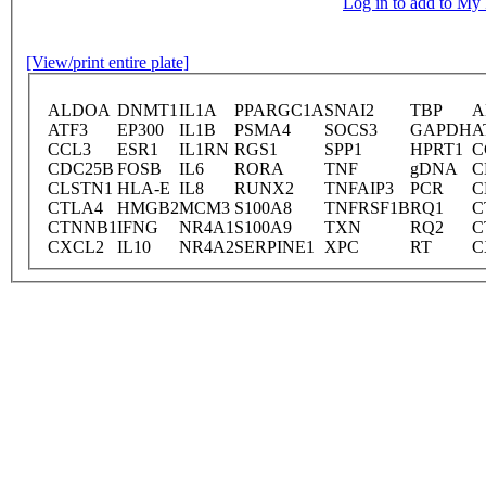
Log in to add to M
[View/print entire plate]
ALDOA
DNMT1
IL1A
PPARGC1A
SNAI2
TBP
A
ATF3
EP300
IL1B
PSMA4
SOCS3
GAPDH
A
CCL3
ESR1
IL1RN
RGS1
SPP1
HPRT1
C
CDC25B
FOSB
IL6
RORA
TNF
gDNA
C
CLSTN1
HLA-E
IL8
RUNX2
TNFAIP3
PCR
C
CTLA4
HMGB2
MCM3
S100A8
TNFRSF1B
RQ1
C
CTNNB1
IFNG
NR4A1
S100A9
TXN
RQ2
C
CXCL2
IL10
NR4A2
SERPINE1
XPC
RT
C