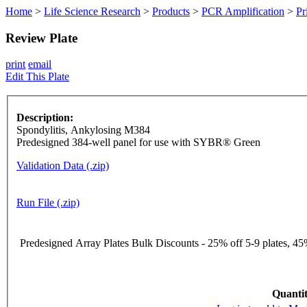
Home
>
Life Science Research
>
Products
>
PCR Amplification
>
Pr
Review Plate
print
email
Edit This Plate
Description:
Spondylitis, Ankylosing M384
Predesigned 384-well panel for use with SYBR® Green
Validation Data (.zip)
Run File (.zip)
Predesigned Array Plates Bulk Discounts - 25% off 5-9 plates, 45%
Quantit