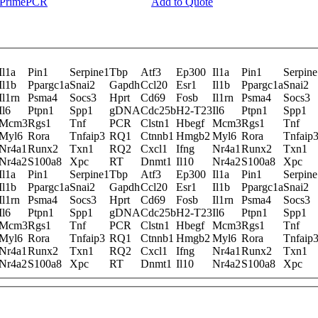
y PrimePCR
Add to Quote
Il1a
Pin1
Serpine1
Tbp
Atf3
Ep300
Il1a
Pin1
Serpine
Il1b
Ppargc1a
Snai2
Gapdh
Ccl20
Esr1
Il1b
Ppargc1a
Snai2
Il1rn
Psma4
Socs3
Hprt
Cd69
Fosb
Il1rn
Psma4
Socs3
Il6
Ptpn1
Spp1
gDNA
Cdc25b
H2-T23
Il6
Ptpn1
Spp1
Mcm3
Rgs1
Tnf
PCR
Clstn1
Hbegf
Mcm3
Rgs1
Tnf
Myl6
Rora
Tnfaip3
RQ1
Ctnnb1
Hmgb2
Myl6
Rora
Tnfaip
Nr4a1
Runx2
Txn1
RQ2
Cxcl1
Ifng
Nr4a1
Runx2
Txn1
Nr4a2
S100a8
Xpc
RT
Dnmt1
Il10
Nr4a2
S100a8
Xpc
Il1a
Pin1
Serpine1
Tbp
Atf3
Ep300
Il1a
Pin1
Serpine
Il1b
Ppargc1a
Snai2
Gapdh
Ccl20
Esr1
Il1b
Ppargc1a
Snai2
Il1rn
Psma4
Socs3
Hprt
Cd69
Fosb
Il1rn
Psma4
Socs3
Il6
Ptpn1
Spp1
gDNA
Cdc25b
H2-T23
Il6
Ptpn1
Spp1
Mcm3
Rgs1
Tnf
PCR
Clstn1
Hbegf
Mcm3
Rgs1
Tnf
Myl6
Rora
Tnfaip3
RQ1
Ctnnb1
Hmgb2
Myl6
Rora
Tnfaip
Nr4a1
Runx2
Txn1
RQ2
Cxcl1
Ifng
Nr4a1
Runx2
Txn1
Nr4a2
S100a8
Xpc
RT
Dnmt1
Il10
Nr4a2
S100a8
Xpc