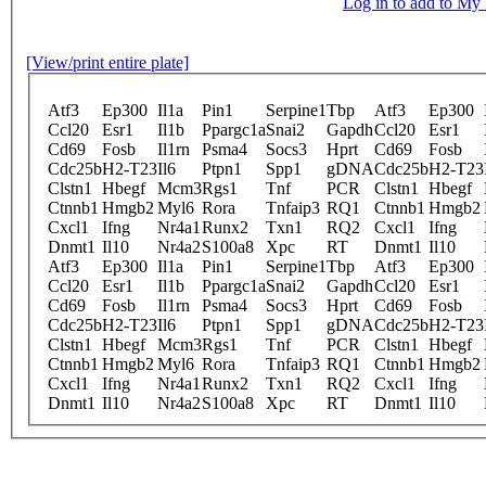
Log in to add to M
[View/print entire plate]
Atf3
Ep300
Il1a
Pin1
Serpine1
Tbp
Atf3
Ep300
Ccl20
Esr1
Il1b
Ppargc1a
Snai2
Gapdh
Ccl20
Esr1
Cd69
Fosb
Il1rn
Psma4
Socs3
Hprt
Cd69
Fosb
Cdc25b
H2-T23
Il6
Ptpn1
Spp1
gDNA
Cdc25b
H2-T23
Clstn1
Hbegf
Mcm3
Rgs1
Tnf
PCR
Clstn1
Hbegf
Ctnnb1
Hmgb2
Myl6
Rora
Tnfaip3
RQ1
Ctnnb1
Hmgb2
Cxcl1
Ifng
Nr4a1
Runx2
Txn1
RQ2
Cxcl1
Ifng
Dnmt1
Il10
Nr4a2
S100a8
Xpc
RT
Dnmt1
Il10
Atf3
Ep300
Il1a
Pin1
Serpine1
Tbp
Atf3
Ep300
Ccl20
Esr1
Il1b
Ppargc1a
Snai2
Gapdh
Ccl20
Esr1
Cd69
Fosb
Il1rn
Psma4
Socs3
Hprt
Cd69
Fosb
Cdc25b
H2-T23
Il6
Ptpn1
Spp1
gDNA
Cdc25b
H2-T23
Clstn1
Hbegf
Mcm3
Rgs1
Tnf
PCR
Clstn1
Hbegf
Ctnnb1
Hmgb2
Myl6
Rora
Tnfaip3
RQ1
Ctnnb1
Hmgb2
Cxcl1
Ifng
Nr4a1
Runx2
Txn1
RQ2
Cxcl1
Ifng
Dnmt1
Il10
Nr4a2
S100a8
Xpc
RT
Dnmt1
Il10