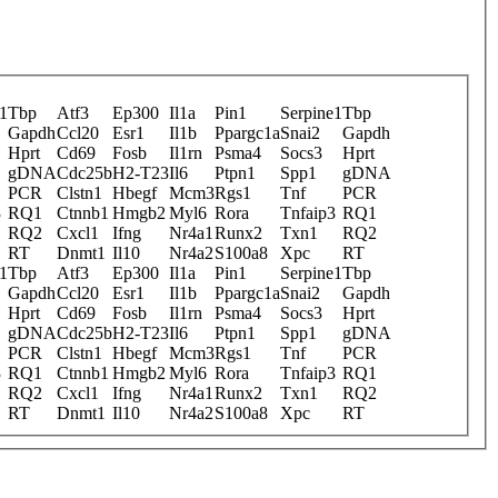
1
Tbp
Atf3
Ep300
Il1a
Pin1
Serpine1
Tbp
Gapdh
Ccl20
Esr1
Il1b
Ppargc1a
Snai2
Gapdh
Hprt
Cd69
Fosb
Il1rn
Psma4
Socs3
Hprt
gDNA
Cdc25b
H2-T23
Il6
Ptpn1
Spp1
gDNA
PCR
Clstn1
Hbegf
Mcm3
Rgs1
Tnf
PCR
3
RQ1
Ctnnb1
Hmgb2
Myl6
Rora
Tnfaip3
RQ1
RQ2
Cxcl1
Ifng
Nr4a1
Runx2
Txn1
RQ2
RT
Dnmt1
Il10
Nr4a2
S100a8
Xpc
RT
1
Tbp
Atf3
Ep300
Il1a
Pin1
Serpine1
Tbp
Gapdh
Ccl20
Esr1
Il1b
Ppargc1a
Snai2
Gapdh
Hprt
Cd69
Fosb
Il1rn
Psma4
Socs3
Hprt
gDNA
Cdc25b
H2-T23
Il6
Ptpn1
Spp1
gDNA
PCR
Clstn1
Hbegf
Mcm3
Rgs1
Tnf
PCR
3
RQ1
Ctnnb1
Hmgb2
Myl6
Rora
Tnfaip3
RQ1
RQ2
Cxcl1
Ifng
Nr4a1
Runx2
Txn1
RQ2
RT
Dnmt1
Il10
Nr4a2
S100a8
Xpc
RT