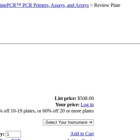
imePCR™ PCR Primers, Assays, and Arrays
>
Review Plate
List price:
$508.00
Your price:
Log in
 off 10-19 plates, or 60% off 20 or more plates
Add to Cart
y: