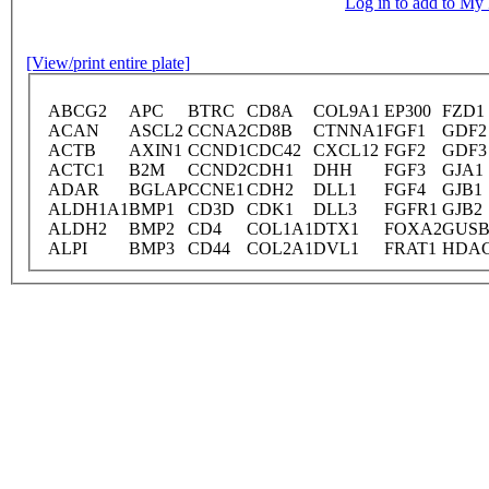
Log in to add to M
[View/print entire plate]
ABCG2
APC
BTRC
CD8A
COL9A1
EP300
FZD1
ACAN
ASCL2
CCNA2
CD8B
CTNNA1
FGF1
GDF2
ACTB
AXIN1
CCND1
CDC42
CXCL12
FGF2
GDF3
ACTC1
B2M
CCND2
CDH1
DHH
FGF3
GJA1
ADAR
BGLAP
CCNE1
CDH2
DLL1
FGF4
GJB1
ALDH1A1
BMP1
CD3D
CDK1
DLL3
FGFR1
GJB2
ALDH2
BMP2
CD4
COL1A1
DTX1
FOXA2
GUS
ALPI
BMP3
CD44
COL2A1
DVL1
FRAT1
HDA