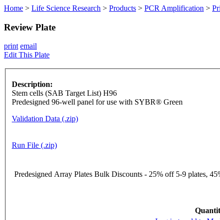
Home
>
Life Science Research
>
Products
>
PCR Amplification
>
Pr
Review Plate
print
email
Edit This Plate
Description:
Stem cells (SAB Target List) H96
Predesigned 96-well panel for use with SYBR® Green
Validation Data (.zip)
Run File (.zip)
Predesigned Array Plates Bulk Discounts - 25% off 5-9 plates, 45%
Quantit