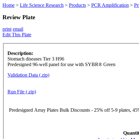
Home
>
Life Science Research
>
Products
>
PCR Amplification
>
Pr
Review Plate
print
email
Edit This Plate
Description:
Stomach diseases Tier 3 H96
Predesigned 96-well panel for use with SYBR® Green
Validation Data (.zip)
Run File (.zip)
Predesigned Array Plates Bulk Discounts - 25% off 5-9 plates, 45%
Quantit