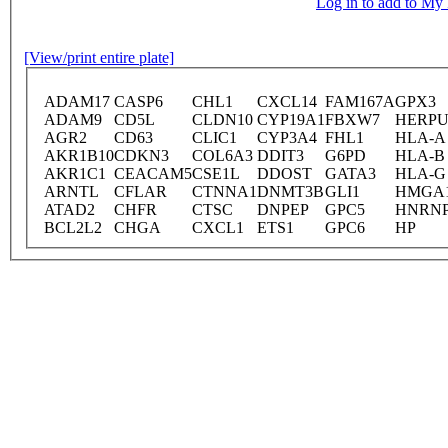
Log in to add to M
[View/print entire plate]
ADAM17
CASP6
CHL1
CXCL14
FAM167A
GPX3
ADAM9
CD5L
CLDN10
CYP19A1
FBXW7
HERPU
AGR2
CD63
CLIC1
CYP3A4
FHL1
HLA-A
AKR1B10
CDKN3
COL6A3
DDIT3
G6PD
HLA-B
AKR1C1
CEACAM5
CSE1L
DDOST
GATA3
HLA-G
ARNTL
CFLAR
CTNNA1
DNMT3B
GLI1
HMGA
ATAD2
CHFR
CTSC
DNPEP
GPC5
HNRN
BCL2L2
CHGA
CXCL1
ETS1
GPC6
HP