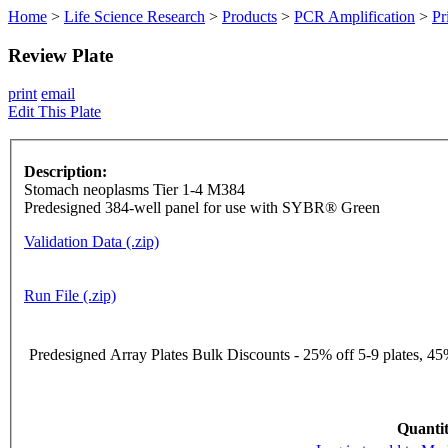
Home
>
Life Science Research
>
Products
>
PCR Amplification
>
Pr
Review Plate
print
email
Edit This Plate
Description:
Stomach neoplasms Tier 1-4 M384
Predesigned 384-well panel for use with SYBR® Green
Validation Data (.zip)
Run File (.zip)
Predesigned Array Plates Bulk Discounts - 25% off 5-9 plates, 45%
Quantit