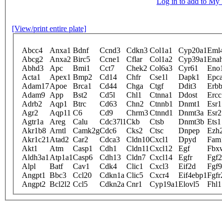
Log in to add to M
[View/print entire plate]
Abcc4
Anxa1
Bdnf
Ccnd3
Cdkn3
Col1a1
Cyp20a1
Eml
Abcg2
Anxa2
Birc5
Ccne1
Cflar
Col1a2
Cyp39a1
Ena
Abhd3
Apc
Bmi1
Cct7
Chek2
Col6a3
Cyr61
Eno
Acta1
Apex1
Bmp2
Cd14
Chfr
Cse1l
Dapk1
Epc
Adam17
Apoe
Brca1
Cd44
Chga
Ctgf
Ddit3
Erb
Adam9
App
Bst2
Cd5l
Chl1
Ctnna1
Ddost
Ercc
Adrb2
Aqp1
Btrc
Cd63
Chn2
Ctnnb1
Dnmt1
Esr1
Agr2
Aqp11
C6
Cd9
Chrm3
Ctnnd1
Dnmt3a
Esr2
Agtr1a
Areg
Calu
Cdc37l1
Ckb
Ctsb
Dnmt3b
Ets1
Akr1b8
Arntl
Camk2g
Cdc6
Cks2
Ctsc
Dnpep
Ezh
Akr1c21
Atad2
Car2
Cdca3
Cldn10
Cxcl1
Dpyd
Fam
Akt1
Atm
Casp1
Cdh1
Cldn11
Cxcl12
Egf
Fbx
Aldh3a1
Atp1a1
Casp6
Cdh13
Cldn7
Cxcl14
Egfr
Fgf2
Alpl
Batf
Cav1
Cdk4
Clic1
Cxcl3
Eif2d
Fgf9
Angpt1
Bbc3
Ccl20
Cdkn1a
Clic5
Cxcr4
Eif4ebp1
Fgfr
Angpt2
Bcl2l2
Ccl5
Cdkn2a
Cnr1
Cyp19a1
Elovl5
Fhl1