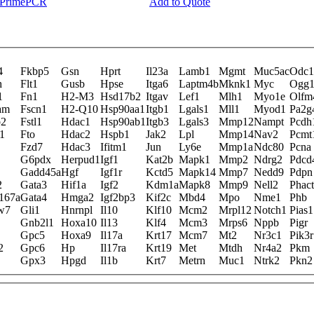
y PrimePCR
Add to Quote
4
Fkbp5
Gsn
Hprt
Il23a
Lamb1
Mgmt
Muc5ac
Odc1
h
Flt1
Gusb
Hpse
Itga6
Laptm4b
Mknk1
Myc
Ogg
1
Fn1
H2-M3
Hsd17b2
Itgav
Lef1
Mlh1
Myo1e
Olfm
am
Fscn1
H2-Q10
Hsp90aa1
Itgb1
Lgals1
Mll1
Myod1
Pa2g
b2
Fstl1
Hdac1
Hsp90ab1
Itgb3
Lgals3
Mmp12
Nampt
Pcdh
1
Fto
Hdac2
Hspb1
Jak2
Lpl
Mmp14
Nav2
Pcmt
Fzd7
Hdac3
Ifitm1
Jun
Ly6e
Mmp1a
Ndc80
Pcna
G6pdx
Herpud1
Igf1
Kat2b
Mapk1
Mmp2
Ndrg2
Pdcd
Gadd45a
Hgf
Igf1r
Kctd5
Mapk14
Mmp7
Nedd9
Pdpn
2
Gata3
Hif1a
Igf2
Kdm1a
Mapk8
Mmp9
Nell2
Phact
167a
Gata4
Hmga2
Igf2bp3
Kif2c
Mbd4
Mpo
Nme1
Phb
w7
Gli1
Hnrnpl
Il10
Klf10
Mcm2
Mrpl12
Notch1
Pias1
Gnb2l1
Hoxa10
Il13
Klf4
Mcm3
Mrps6
Nppb
Pigr
Gpc5
Hoxa9
Il17a
Krt17
Mcm7
Mt2
Nr3c1
Pik3r
2
Gpc6
Hp
Il17ra
Krt19
Met
Mtdh
Nr4a2
Pkm
Gpx3
Hpgd
Il1b
Krt7
Metrn
Muc1
Ntrk2
Pkn2