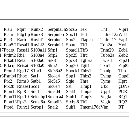
Plau
Ptprr
Runx2
Serpina3n
Socs6
Tek
Tnf
Vipr1
1
Plaur
Pttg1ip
Runx3
Serpinb5
Sox11
Tert
Tnfrsf12a
Wif1
4
Plk3
Rarb
Ruvbl1
Serpine2
Sox2
Tfap2a
Tnfrsf17
Yap1
4
Pou5f1
Rasal1
Ruvbl2
Serpinh1
Sparc
Tff1
Top2a
Ywha
17
Pparg
Rassf1
S100a11
Sfrp1
Sparcl1
Tff3
Trim29
Zeb1
1
Prdm2
Rb1
S100a4
Sfrp2
Spc25
Tfrc
Tubb2a
Zeb2
Prkab1
Rela
S100a6
Sik3
Spcs3
Tgfbr3
Twist1
Zfp2
4
Prkcq
Retsat
S100a9
Skp2
Spg20
Tgif1
Txn1
Zfp8
Prom1
Rgs17
S1pr1
Slc38a2
Spock1
Thbs1
Txnip
Tbp
r3
Psmb4
Rhoc
Sat1
Slc4a4
Spp1
Thbs2
Tymp
Gapd
Ptk2
Rims3
Satb1
Slc5a5
Sqle
Thra
Tyms
Hprt
Ptk2b
Rnase1
Scd1
Slc6a4
Sst
Timp1
Ubd
gDN
Ptpn1
Rpl8
Sdc1
Smad4
Stat3
Timp2
Upp1
PCR
1
Ptpn11
Rps19
Selenbp1
Smarca4
Stub1
Timp3
Vegfa
RQ1
Ptpn13
Rps3
Sema6a
Smpdl3a
Stxbp6
Tlr2
Vegfc
RQ2
Ptprd
Runx1
Serbp1
Snai2
Sulf1
Tmem176a
Vim
RT