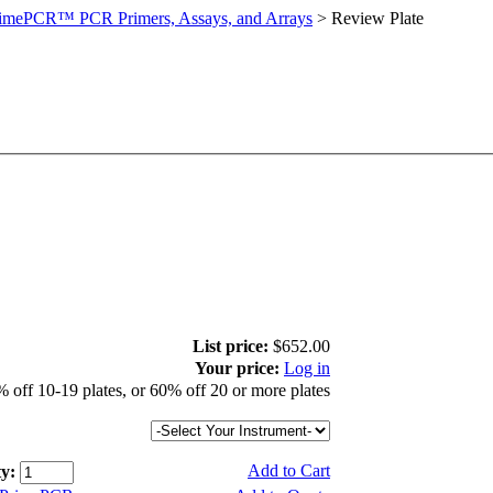
imePCR™ PCR Primers, Assays, and Arrays
>
Review Plate
List price:
$652.00
Your price:
Log in
 off 10-19 plates, or 60% off 20 or more plates
Add to Cart
y: