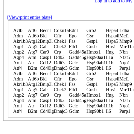
Log in to add to M
[View/print entire plate]
Actb
Atf6
Becn1
Cdkn1a
Edn1
Grb2
Hspa4
Ldha
Adm
Atf6b
Bid
Cftr
Epo
Gsr
Hspa4l
Mcl1
Akr1b3
Atg12
Bnip3l
Chek1
Fas
Gstp1
Hspa5
Mmp9
Aqp1
Atg5
Calr
Chek2
Fth1
Gusb
Hus1
Mre11a
Aqp2
Atg7
Car9
Crp
Gadd45a
Hmox1
Ifng
Nbn
Aqp4
Atm
Casp1
Ddb2
Gadd45g
Hsp90aa1
Il1a
Nfat5
Arnt
Atr
Ccl12
Ddit3
Gclc
Hsp90ab1
Il1b
Nqo1
Atf4
B2m
Cd40lg
Dnajc3
Gclm
Hsp90b1
Il6
Parp1
Actb
Atf6
Becn1
Cdkn1a
Edn1
Grb2
Hspa4
Ldha
Adm
Atf6b
Bid
Cftr
Epo
Gsr
Hspa4l
Mcl1
Akr1b3
Atg12
Bnip3l
Chek1
Fas
Gstp1
Hspa5
Mmp9
Aqp1
Atg5
Calr
Chek2
Fth1
Gusb
Hus1
Mre11a
Aqp2
Atg7
Car9
Crp
Gadd45a
Hmox1
Ifng
Nbn
Aqp4
Atm
Casp1
Ddb2
Gadd45g
Hsp90aa1
Il1a
Nfat5
Arnt
Atr
Ccl12
Ddit3
Gclc
Hsp90ab1
Il1b
Nqo1
Atf4
B2m
Cd40lg
Dnajc3
Gclm
Hsp90b1
Il6
Parp1