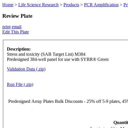
Home
>
Life Science Research
>
Products
>
PCR Amplification
>
Pr
Review Plate
print
email
Edit This Plate
Description:
Stress and toxicity (SAB Target List) M384
Predesigned 384-well panel for use with SYBR® Green
Validation Data (.zip)
Run File (.zip)
Predesigned Array Plates Bulk Discounts - 25% off 5-9 plates, 45%
Quantit