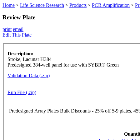
Home
>
Life Science Research
>
Products
>
PCR Amplification
>
Pr
Review Plate
print
email
Edit This Plate
Description:
Stroke, Lacunar H384
Predesigned 384-well panel for use with SYBR® Green
Validation Data (.zip)
Run File (.zip)
Predesigned Array Plates Bulk Discounts - 25% off 5-9 plates, 45%
Quantit