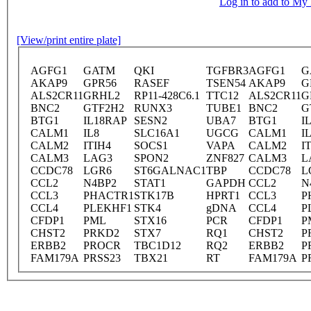
Log in to add to M
[View/print entire plate]
AGFG1
GATM
QKI
TGFBR3
AGFG1
G
AKAP9
GPR56
RASEF
TSEN54
AKAP9
G
ALS2CR11
GRHL2
RP11-428C6.1
TTC12
ALS2CR11
G
BNC2
GTF2H2
RUNX3
TUBE1
BNC2
G
BTG1
IL18RAP
SESN2
UBA7
BTG1
I
CALM1
IL8
SLC16A1
UGCG
CALM1
I
CALM2
ITIH4
SOCS1
VAPA
CALM2
I
CALM3
LAG3
SPON2
ZNF827
CALM3
L
CCDC78
LGR6
ST6GALNAC1
TBP
CCDC78
L
CCL2
N4BP2
STAT1
GAPDH
CCL2
N
CCL3
PHACTR1
STK17B
HPRT1
CCL3
P
CCL4
PLEKHF1
STK4
gDNA
CCL4
P
CFDP1
PML
STX16
PCR
CFDP1
P
CHST2
PRKD2
STX7
RQ1
CHST2
P
ERBB2
PROCR
TBC1D12
RQ2
ERBB2
P
FAM179A
PRSS23
TBX21
RT
FAM179A
P