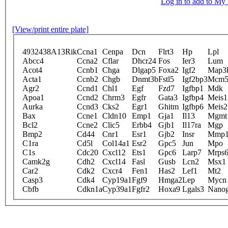
Log in to add to M
[View/print entire plate]
4932438A13Rik
Ccna1
Cenpa
Dcn
Flrt3
Hp
Lpl
Abcc4
Ccna2
Cflar
Dhcr24
Fos
Ier3
Lum
Acot4
Ccnb1
Chga
Dlgap5
Foxa2
Igf2
Map3
Acta1
Ccnb2
Chgb
Dnmt3b
Fstl5
Igf2bp3
Mcm
Agr2
Ccnd1
Chl1
Egf
Fzd7
Igfbp1
Mdk
Apoa1
Ccnd2
Chrm3
Egfr
Gata3
Igfbp4
Meis1
Aurka
Ccnd3
Cks2
Egr1
Ghitm
Igfbp6
Meis2
Bax
Ccne1
Cldn10
Emp1
Gja1
Il13
Mgmt
Bcl2
Ccne2
Clic5
Erbb4
Gjb1
Il17ra
Mgp
Bmp2
Cd44
Cnr1
Esr1
Gjb2
Insr
Mmp1
C1ra
Cd5l
Col14a1
Esr2
Gpc5
Jun
Mpo
C1s
Cdc20
Cxcl12
Ets1
Gpc6
Larp7
Mrps
Camk2g
Cdh2
Cxcl14
Fasl
Gusb
Lcn2
Msx1
Car2
Cdk2
Cxcr4
Fen1
Has2
Lef1
Mt2
Casp3
Cdk4
Cyp19a1
Fgf9
Hmga2
Lep
Mycn
Cbfb
Cdkn1a
Cyp39a1
Fgfr2
Hoxa9
Lgals3
Nano