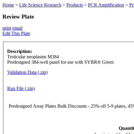
Home
>
Life Science Research
>
Products
>
PCR Amplification
>
Pr
Review Plate
print
email
Edit This Plate
Description:
Testicular neoplasms M384
Predesigned 384-well panel for use with SYBR® Green
Validation Data (.zip)
Run File (.zip)
Predesigned Array Plates Bulk Discounts - 25% off 5-9 plates, 45%
Quantit