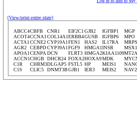
Log in to add to M
[View/print entire plate]
ABCC4
CBFB
CNR1
EIF2C1
GJB2
IGFBP1
MGP
ACOT4
CCNA1
COL14A1
ERBB4
GUSB
IGFBP6
MPO
ACTA1
CCNE2
CYP19A1
FEN1
HAS2
IL17RA
MRPS
AGR2
CEBPD
CYP39A1
FGF9
HMGA1
INSR
MSX
APOA1
CENPA
DCN
FLRT3
HMGA2
KIAA1109
MT2
ACCN1
CHGB
DHCR24
FOXA2
HOXA9
MDK
MYC
C1R
CHRM3
DLGAP5
FSTL5
HP
MEIS1
NAN
C1S
CLIC5
DNMT3B
GJB1
IER3
MEIS2
NAV2