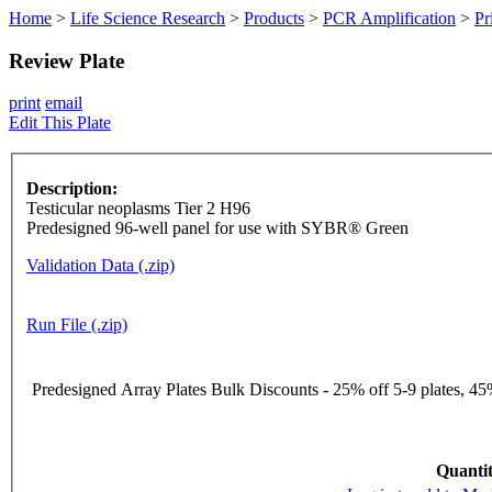
Home
>
Life Science Research
>
Products
>
PCR Amplification
>
Pr
Review Plate
print
email
Edit This Plate
Description:
Testicular neoplasms Tier 2 H96
Predesigned 96-well panel for use with SYBR® Green
Validation Data (.zip)
Run File (.zip)
Predesigned Array Plates Bulk Discounts - 25% off 5-9 plates, 45%
Quantit