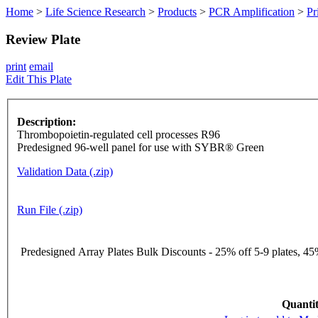
Home
>
Life Science Research
>
Products
>
PCR Amplification
>
Pr
Review Plate
print
email
Edit This Plate
Description:
Thrombopoietin-regulated cell processes R96
Predesigned 96-well panel for use with SYBR® Green
Validation Data (.zip)
Run File (.zip)
Predesigned Array Plates Bulk Discounts - 25% off 5-9 plates, 45%
Quantit