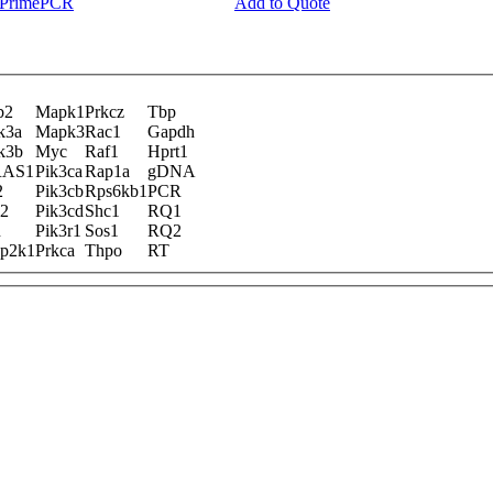
y PrimePCR
Add to Quote
b2
Mapk1
Prkcz
Tbp
k3a
Mapk3
Rac1
Gapdh
k3b
Myc
Raf1
Hprt1
AS1
Pik3ca
Rap1a
gDNA
2
Pik3cb
Rps6kb1
PCR
k2
Pik3cd
Shc1
RQ1
n
Pik3r1
Sos1
RQ2
p2k1
Prkca
Thpo
RT