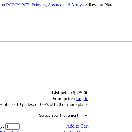
imePCR™ PCR Primers, Assays, and Arrays
>
Review Plate
List price:
$375.00
Your price:
Log in
 off 10-19 plates, or 60% off 20 or more plates
Add to Cart
y: