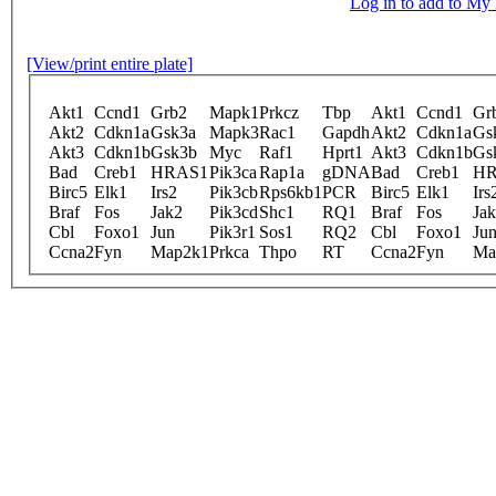
Log in to add to M
[View/print entire plate]
Akt1
Ccnd1
Grb2
Mapk1
Prkcz
Tbp
Akt1
Ccnd1
Gr
Akt2
Cdkn1a
Gsk3a
Mapk3
Rac1
Gapdh
Akt2
Cdkn1a
Gs
Akt3
Cdkn1b
Gsk3b
Myc
Raf1
Hprt1
Akt3
Cdkn1b
Gs
Bad
Creb1
HRAS1
Pik3ca
Rap1a
gDNA
Bad
Creb1
HR
Birc5
Elk1
Irs2
Pik3cb
Rps6kb1
PCR
Birc5
Elk1
Irs
Braf
Fos
Jak2
Pik3cd
Shc1
RQ1
Braf
Fos
Ja
Cbl
Foxo1
Jun
Pik3r1
Sos1
RQ2
Cbl
Foxo1
Ju
Ccna2
Fyn
Map2k1
Prkca
Thpo
RT
Ccna2
Fyn
Ma