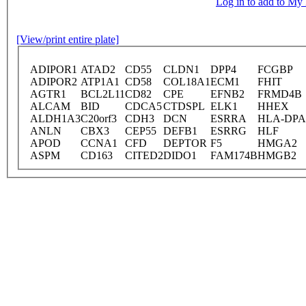
Log in to add to M
[View/print entire plate]
ADIPOR1
ATAD2
CD55
CLDN1
DPP4
FCGBP
ADIPOR2
ATP1A1
CD58
COL18A1
ECM1
FHIT
AGTR1
BCL2L11
CD82
CPE
EFNB2
FRMD4B
ALCAM
BID
CDCA5
CTDSPL
ELK1
HHEX
ALDH1A3
C20orf3
CDH3
DCN
ESRRA
HLA-DPA
ANLN
CBX3
CEP55
DEFB1
ESRRG
HLF
APOD
CCNA1
CFD
DEPTOR
F5
HMGA2
ASPM
CD163
CITED2
DIDO1
FAM174B
HMGB2