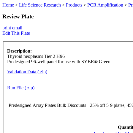
Home
>
Life Science Research
>
Products
>
PCR Amplification
>
Pr
Review Plate
print
email
Edit This Plate
Description:
Thyroid neoplasms Tier 2 H96
Predesigned 96-well panel for use with SYBR® Green
Validation Data (.zip)
Run File (.zip)
Predesigned Array Plates Bulk Discounts - 25% off 5-9 plates, 45%
Quantit