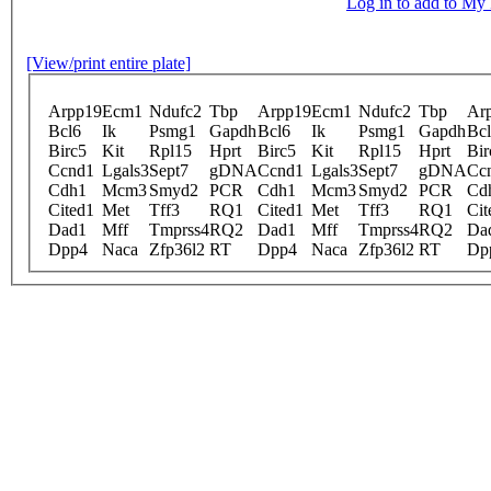
Log in to add to M
[View/print entire plate]
Arpp19
Ecm1
Ndufc2
Tbp
Arpp19
Ecm1
Ndufc2
Tbp
Ar
Bcl6
Ik
Psmg1
Gapdh
Bcl6
Ik
Psmg1
Gapdh
Bc
Birc5
Kit
Rpl15
Hprt
Birc5
Kit
Rpl15
Hprt
Bir
Ccnd1
Lgals3
Sept7
gDNA
Ccnd1
Lgals3
Sept7
gDNA
Cc
Cdh1
Mcm3
Smyd2
PCR
Cdh1
Mcm3
Smyd2
PCR
Cd
Cited1
Met
Tff3
RQ1
Cited1
Met
Tff3
RQ1
Cit
Dad1
Mff
Tmprss4
RQ2
Dad1
Mff
Tmprss4
RQ2
Da
Dpp4
Naca
Zfp36l2
RT
Dpp4
Naca
Zfp36l2
RT
Dp