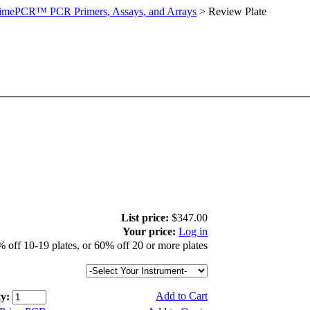
imePCR™ PCR Primers, Assays, and Arrays
>
Review Plate
List price:
$347.00
Your price:
Log in
 off 10-19 plates, or 60% off 20 or more plates
Add to Cart
y: