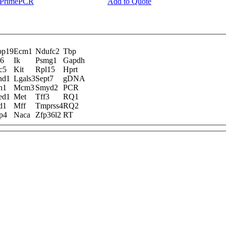
y PrimePCR
Add to Quote
pp19
Ecm1
Ndufc2
Tbp
l6
Ik
Psmg1
Gapdh
c5
Kit
Rpl15
Hprt
nd1
Lgals3
Sept7
gDNA
h1
Mcm3
Smyd2
PCR
ed1
Met
Tff3
RQ1
d1
Mff
Tmprss4
RQ2
p4
Naca
Zfp36l2
RT