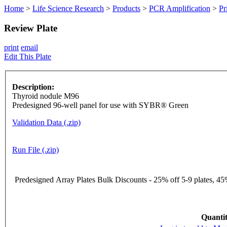
Home
>
Life Science Research
>
Products
>
PCR Amplification
>
Pr
Review Plate
print
email
Edit This Plate
Description:
Thyroid nodule M96
Predesigned 96-well panel for use with SYBR® Green
Validation Data (.zip)
Run File (.zip)
Predesigned Array Plates Bulk Discounts - 25% off 5-9 plates, 45%
Quantit