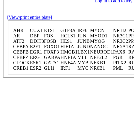
Log in to add to M
[View/print entire plate]
AHR
CUX1
ETS1
GTF3A
IRF6
MYCN
NR1I2
P
AR
DBP
FOS
HCLS1
JUN
MYOD1
NR3C1
P
ATF2
DDIT3
FOSB
HES1
JUNB
MYOG
NR3C2
P
CEBPA
E2F1
FOXO1
HIF1A
JUND
NANOG
NR5A1
R
CEBPB
EGR1
FOXP3
HMGB1
LBX1
NEUROD1
PAX6
R
CEBPZ
ERG
GABPA
HNF1A
MLL
NFE2L2
PGR
R
CLOCK
ESR1
GATA1
HNF4A
MYB
NFKB1
PITX2
R
CREB1
ESR2
GLI1
IRF1
MYC
NR0B1
PML
R