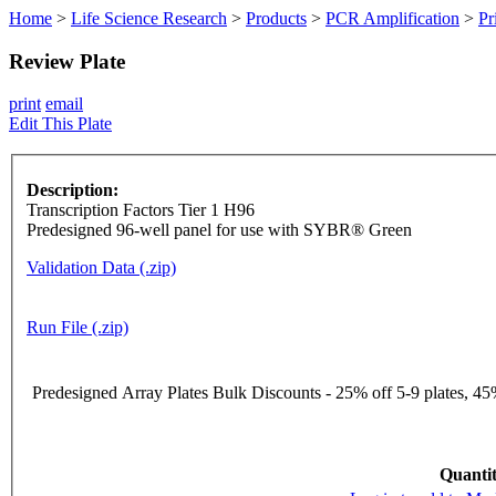
Home
>
Life Science Research
>
Products
>
PCR Amplification
>
Pr
Review Plate
print
email
Edit This Plate
Description:
Transcription Factors Tier 1 H96
Predesigned 96-well panel for use with SYBR® Green
Validation Data (.zip)
Run File (.zip)
Predesigned Array Plates Bulk Discounts - 25% off 5-9 plates, 45%
Quantit