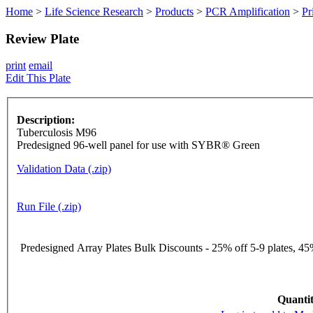
Home
>
Life Science Research
>
Products
>
PCR Amplification
>
Pr
Review Plate
print
email
Edit This Plate
Description:
Tuberculosis M96
Predesigned 96-well panel for use with SYBR® Green
Validation Data (.zip)
Run File (.zip)
Predesigned Array Plates Bulk Discounts - 25% off 5-9 plates, 45%
Quantit