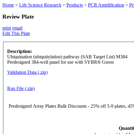
Home
>
Life Science Research
>
Products
>
PCR Amplification
>
Pr
Review Plate
print
email
Edit This Plate
Description:
Ubiquination (ubiquitylation) pathway (SAB Target List) M384
Predesigned 384-well panel for use with SYBR® Green
Validation Data (.zip)
Run File (.zip)
Predesigned Array Plates Bulk Discounts - 25% off 5-9 plates, 45%
Quantit