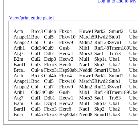
Log in to add to M
[View/print entire plate]
Actb
Brcc3
Cul4b
Fbxo4
Huwe1
Park2
Smurf2
Uba
Anapc11
Btrc
Cul5
Fbxw10
March5
Rfwd2
Stub1
Uba
Anapc2
Cbl
Cul7
Fbxw9
Mdm2
Rnf123
Syvn1
Ube
Arih1
Cdc34
Cul9
Gusb
Mib1
Rnf148
Tmem189
Ube
Atg7
Cul1
Ddb1
Hecw1
Mocs3
Sae1
Trp53
Ube
B2m
Cul2
Dzip3
Hecw2
Mul1
Skp1a
Uba1
Ube
Bard1
Cul3
Fbxo3
Herc6
Nae1
Skp2
Uba2
Ube
Brca1
Cul4a
Fbxo31
Hsp90ab1
Nedd8
Smurf1
Uba3
Ube
Actb
Brcc3
Cul4b
Fbxo4
Huwe1
Park2
Smurf2
Uba
Anapc11
Btrc
Cul5
Fbxw10
March5
Rfwd2
Stub1
Uba
Anapc2
Cbl
Cul7
Fbxw9
Mdm2
Rnf123
Syvn1
Ube
Arih1
Cdc34
Cul9
Gusb
Mib1
Rnf148
Tmem189
Ube
Atg7
Cul1
Ddb1
Hecw1
Mocs3
Sae1
Trp53
Ube
B2m
Cul2
Dzip3
Hecw2
Mul1
Skp1a
Uba1
Ube
Bard1
Cul3
Fbxo3
Herc6
Nae1
Skp2
Uba2
Ube
Brca1
Cul4a
Fbxo31
Hsp90ab1
Nedd8
Smurf1
Uba3
Ube