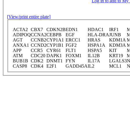
Log in to add to M
[View/print entire plate]
ACTA2
CBX7
CDKN2B
EDN1
HDAC1
IRF1
ADIPOQ
CCNA2
CEBPB
EGF
HLA-DRA
JUNB
AGT
CCNB2
CYP1A1
ERCC1
HRAS
KDM1A
M
ANXA1
CCND2
CYP1B1
FGF2
HSPA1A
KDM3A
M
APP
CCR5
CYR61
FLT1
HSPA5
KIT
ATM
CDC20
DAPK1
FOXM1
IL12B
KRT19
BUB1B
CDK2
DNMT1
FYN
IL17A
LGALS3
N
CASP8
CDK4
E2F1
GADD45A
IL2
MCL1
N