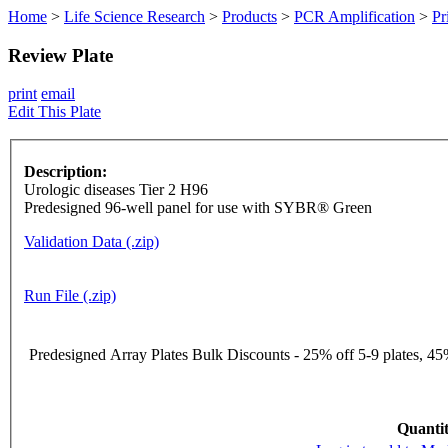
Home
>
Life Science Research
>
Products
>
PCR Amplification
>
Pr
Review Plate
print
email
Edit This Plate
Description:
Urologic diseases Tier 2 H96
Predesigned 96-well panel for use with SYBR® Green
Validation Data (.zip)
Run File (.zip)
Predesigned Array Plates Bulk Discounts - 25% off 5-9 plates, 45%
Quantit