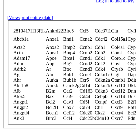
Log in to add to M
[View/print entire plate]
2810417H13Rik
Ankrd22
Birc5
Ccl5
Cdc37l1
Clu
Cyf
Abcb1a
Anxa1
Bmi1
Ccna2
Cdc42
Col15a1
Cyp
Acta2
Anxa2
Bmp2
Ccnb1
Cdh1
Col4a1
Cyp
Actb
Apoa1
Bmp4
Ccnb2
Cdh2
Comt
Cyp
Adam17
Apoe
Brca1
Ccnd1
Cdk1
Coro1c
Cyp
Adm
App
Btg2
Ccnd2
Cdk2
Cpvl
Cyp
Adrb2
Ar
Btrc
Ccnd3
Cdk4
Cryab
Cyr
Agt
Atm
Bub1
Ccne1
Cdkn1c
Ctgf
Dap
Ahr
Aurka
Bub1b
Ccr5
Cdkn2a
Ctnnb1
Ddi
Akr1b8
Aurkb
Camk2g
Cd14
Cdkn2b
Cxcl10
Dkk
Alb
B2m
Car2
Cd163
Cdkn3
Cxcl12
Dnm
Alox5
Bax
Car9
Cd44
Cebpb
Cxcl14
Dus
Angpt1
Bcl2
Cav1
Cd5l
Cenpf
Cxcl3
E2f
Angpt2
Bcl2l1
Cbx7
Cd74
Chl1
Cxcl9
Ebf
Angptl4
Becn1
Ccl12
Cdc20
Cks2
Cxcr4
Ect
Ank3
Birc3
Ccl4
Cdc25b
Cldn10
Cxcr7
Edn