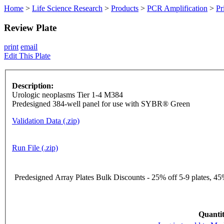
Home
>
Life Science Research
>
Products
>
PCR Amplification
>
Pr
Review Plate
print
email
Edit This Plate
Description:
Urologic neoplasms Tier 1-4 M384
Predesigned 384-well panel for use with SYBR® Green
Validation Data (.zip)
Run File (.zip)
Predesigned Array Plates Bulk Discounts - 25% off 5-9 plates, 45%
Quantit