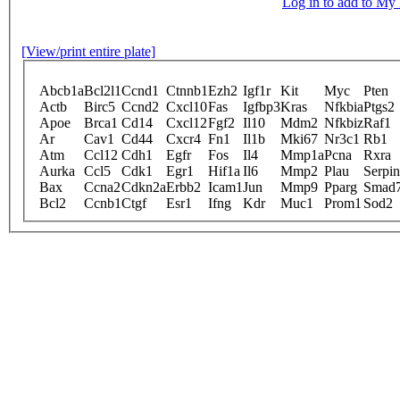
Log in to add to M
[View/print entire plate]
Abcb1a
Bcl2l1
Ccnd1
Ctnnb1
Ezh2
Igf1r
Kit
Myc
Pten
Actb
Birc5
Ccnd2
Cxcl10
Fas
Igfbp3
Kras
Nfkbia
Ptgs2
Apoe
Brca1
Cd14
Cxcl12
Fgf2
Il10
Mdm2
Nfkbiz
Raf1
Ar
Cav1
Cd44
Cxcr4
Fn1
Il1b
Mki67
Nr3c1
Rb1
Atm
Ccl12
Cdh1
Egfr
Fos
Il4
Mmp1a
Pcna
Rxra
Aurka
Ccl5
Cdk1
Egr1
Hif1a
Il6
Mmp2
Plau
Serpi
Bax
Ccna2
Cdkn2a
Erbb2
Icam1
Jun
Mmp9
Pparg
Smad
Bcl2
Ccnb1
Ctgf
Esr1
Ifng
Kdr
Muc1
Prom1
Sod2