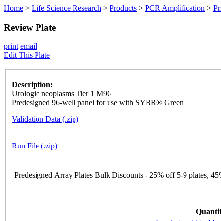
Home
>
Life Science Research
>
Products
>
PCR Amplification
>
Pr
Review Plate
print
email
Edit This Plate
Description:
Urologic neoplasms Tier 1 M96
Predesigned 96-well panel for use with SYBR® Green
Validation Data (.zip)
Run File (.zip)
Predesigned Array Plates Bulk Discounts - 25% off 5-9 plates, 45%
Quantit