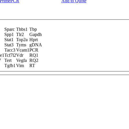
y PrimePCR
Add to Quote
Sparc
Thbs1
Tbp
Spp1
Tlr2
Gapdh
Stat1
Top2a
Hprt
Stat3
Tyms
gDNA
Tacc3
Vcam1
PCR
ne1
Tcf7l2
Vdr
RQ1
7
Tert
Vegfa
RQ2
Tgfb1
Vim
RT