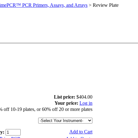
imePCR™ PCR Primers, Assays, and Arrays
>
Review Plate
List price:
$404.00
Your price:
Log in
 off 10-19 plates, or 60% off 20 or more plates
Add to Cart
y: