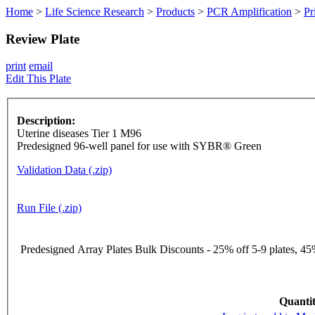
Home
>
Life Science Research
>
Products
>
PCR Amplification
>
Pr
Review Plate
print
email
Edit This Plate
Description:
Uterine diseases Tier 1 M96
Predesigned 96-well panel for use with SYBR® Green
Validation Data (.zip)
Run File (.zip)
Predesigned Array Plates Bulk Discounts - 25% off 5-9 plates, 45%
Quantit