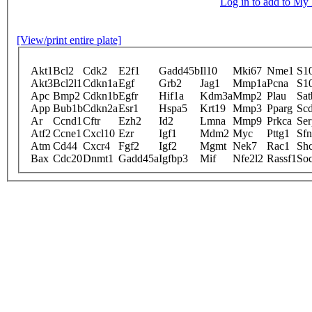
Log in to add to M
[View/print entire plate]
Akt1
Bcl2
Cdk2
E2f1
Gadd45b
Il10
Mki67
Nme1
S1
Akt3
Bcl2l1
Cdkn1a
Egf
Grb2
Jag1
Mmp1a
Pcna
S1
Apc
Bmp2
Cdkn1b
Egfr
Hif1a
Kdm3a
Mmp2
Plau
Sat
App
Bub1b
Cdkn2a
Esr1
Hspa5
Krt19
Mmp3
Pparg
Sc
Ar
Ccnd1
Cftr
Ezh2
Id2
Lmna
Mmp9
Prkca
Ser
Atf2
Ccne1
Cxcl10
Ezr
Igf1
Mdm2
Myc
Pttg1
Sfn
Atm
Cd44
Cxcr4
Fgf2
Igf2
Mgmt
Nek7
Rac1
Sh
Bax
Cdc20
Dnmt1
Gadd45a
Igfbp3
Mif
Nfe2l2
Rassf1
So