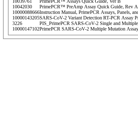
10039761
PrimePCR™ Assays Quick Guide, Ver B
10042030
PrimePCR™ PreAmp Assay Quick Guide, Rev A
10000088666
Instruction Manual, PrimePCR Assays, Panels, an
10000143205
SARS-CoV-2 Variant Detection RT-PCR Assay Pr
3226
PIS_PrimePCR SARS-CoV-2 Single and Multiple
10000147102
PrimePCR SARS-CoV-2 Multiple Mutation Assay