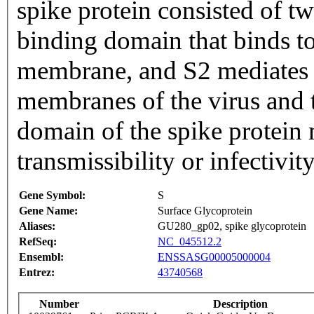
spike protein consisted of tw
binding domain that binds t
membrane, and S2 mediates f
membranes of the virus and t
domain of the spike protein 
transmissibility or infectivity
Gene Symbol:
S
Gene Name:
Surface Glycoprotein
Aliases:
GU280_gp02, spike glycoprotein
RefSeq:
NC_045512.2
Ensembl:
ENSSASG00005000004
Entrez:
43740568
Number
Description