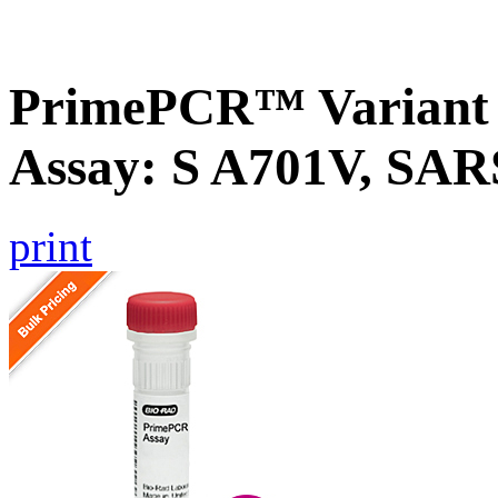
PrimePCR™ Variant 
Assay: S A701V, SA
print