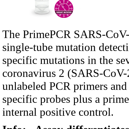
The PrimePCR SARS-CoV-2 
single-tube mutation detect
specific mutations in the s
coronavirus 2 (SARS-CoV-2
unlabeled PCR primers and d
specific probes plus a prim
internal positive control.