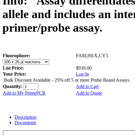
Info:
Assay differentiat
allele and includes an int
primer/probe assay.
Fluorophore:
FAM,HEX,CY5
List Price:
$939.00
Your Price:
Log In
Bulk Discount Available - 25% off 5 or more Probe Based Assays
Quantity:
Add to Cart
Add to My PrimePCR
Add to Quote
Description
Documents