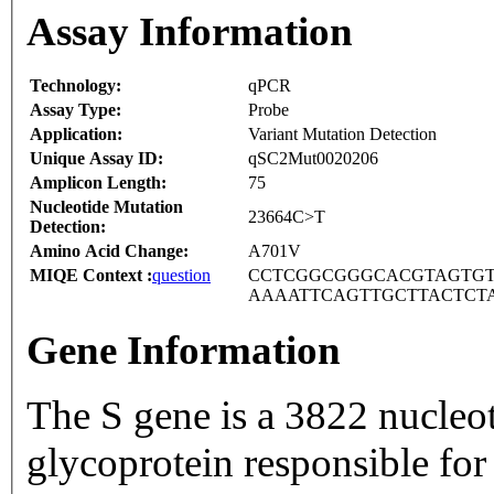
Assay Information
Technology:
qPCR
Assay Type:
Probe
Application:
Variant Mutation Detection
Unique Assay ID:
qSC2Mut0020206
Amplicon Length:
75
Nucleotide Mutation
23664C>T
Detection:
Amino Acid Change:
A701V
MIQE Context :
question
CCTCGGCGGGCACGTAGTGT
AAAATTCAGTTGCTTACTCT
Gene Information
The S gene is a 3822 nucleo
glycoprotein responsible for 