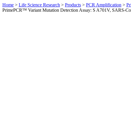
Home
>
Life Science Research
>
Products
>
PCR Amplification
>
Pr
PrimePCR™ Variant Mutation Detection Assay: S A701V, SARS-C