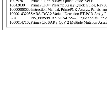
10039761
PrimePCR™ Assays Quick Guide, Ver B
10042030
PrimePCR™ PreAmp Assay Quick Guide, Rev A
10000088666
Instruction Manual, PrimePCR Assays, Panels, an
10000143205
SARS-CoV-2 Variant Detection RT-PCR Assay Pr
3226
PIS_PrimePCR SARS-CoV-2 Single and Multiple
10000147102
PrimePCR SARS-CoV-2 Multiple Mutation Assay