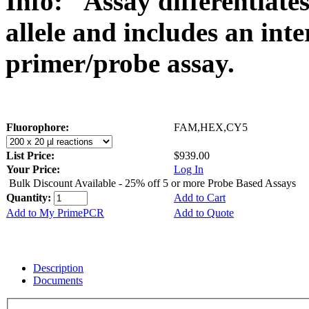
Info:
Assay differentiat
allele and includes an int
primer/probe assay.
Fluorophore:
FAM,HEX,CY5
List Price:
$939.00
Your Price:
Log In
Bulk Discount Available - 25% off 5 or more Probe Based Assays
Quantity:
Add to Cart
Add to My PrimePCR
Add to Quote
Description
Documents