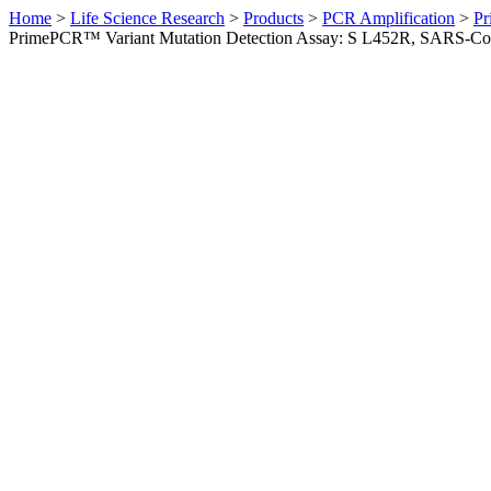
Home
>
Life Science Research
>
Products
>
PCR Amplification
>
Pr
PrimePCR™ Variant Mutation Detection Assay: S L452R, SARS-C