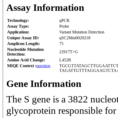
Assay Information
Technology:
qPCR
Assay Type:
Probe
Application:
Variant Mutation Detection
Unique Assay ID:
qSC2Mut0020218
Amplicon Length:
75
Nucleotide Mutation
22917T>G
Detection:
Amino Acid Change:
L452R
MIQE Context :
question
TGCGTTATAGCTTGGAATTCT
TAGATTGTTTAGGAAGTCTA
Gene Information
The S gene is a 3822 nucleo
glycoprotein responsible for 