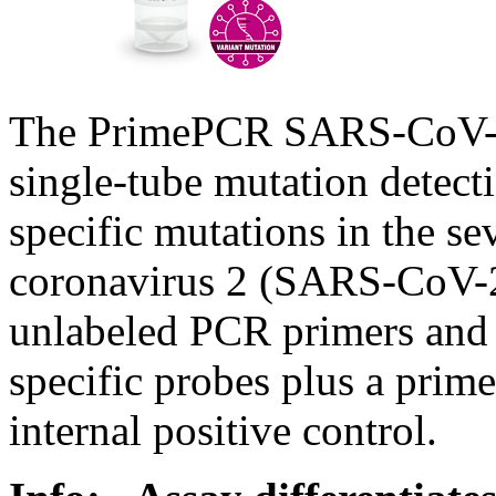
The PrimePCR SARS-CoV-2 
single-tube mutation detect
specific mutations in the s
coronavirus 2 (SARS-CoV-2
unlabeled PCR primers and d
specific probes plus a prim
internal positive control.