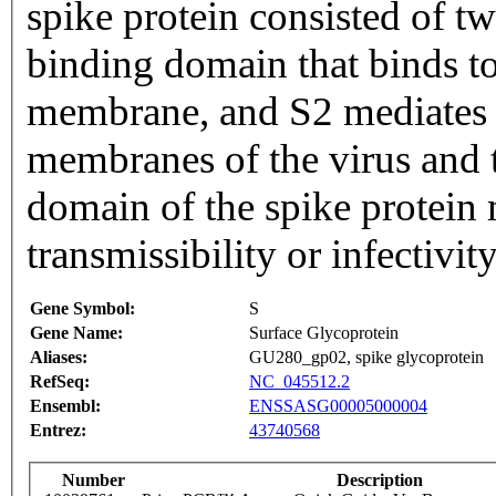
spike protein consisted of tw
binding domain that binds t
membrane, and S2 mediates f
membranes of the virus and t
domain of the spike protein 
transmissibility or infectivity
Gene Symbol:
S
Gene Name:
Surface Glycoprotein
Aliases:
GU280_gp02, spike glycoprotein
RefSeq:
NC_045512.2
Ensembl:
ENSSASG00005000004
Entrez:
43740568
Number
Description