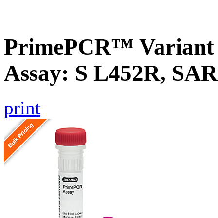
PrimePCR™ Variant 
Assay: S L452R, SA
print