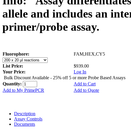
Info:
Assay differentiate
allele and includes an int
primer/probe assay.
Fluorophore:
FAM,HEX,CY5
List Price:
$939.00
Your Price:
Log In
Bulk Discount Available - 25% off 5 or more Probe Based Assays
Quantity:
Add to Cart
Add to My PrimePCR
Add to Quote
Description
Assay Controls
Documents