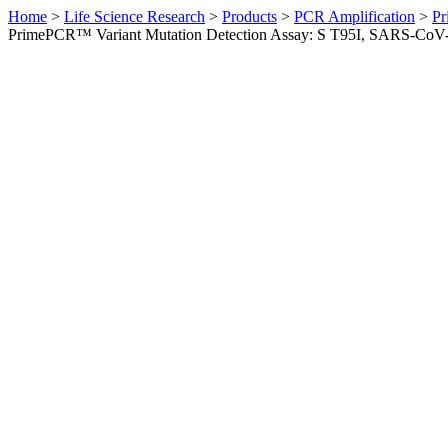
Home
>
Life Science Research
>
Products
>
PCR Amplification
>
Pr
PrimePCR™ Variant Mutation Detection Assay: S T95I, SARS-CoV