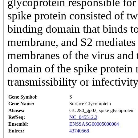
glycoprotein responsible for 
spike protein consisted of tw
binding domain that binds t
membrane, and S2 mediates f
membranes of the virus and t
domain of the spike protein 
transmissibility or infectivity
Gene Symbol:
S
Gene Name:
Surface Glycoprotein
Aliases:
GU280_gp02, spike glycoprotein
RefSeq:
NC_045512.2
Ensembl:
ENSSASG00005000004
Entrez:
43740568