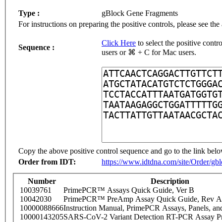
Type :
gBlock Gene Fragments
For instructions on preparing the positive controls, please see the
Click Here
to select the positive cont
Sequence :
users or ⌘ + C for Mac users.
Copy the above positive control sequence and go to the link belo
Order from IDT:
https://www.idtdna.com/site/Order/gb
Number
Description
10039761
PrimePCR™ Assays Quick Guide, Ver B
10042030
PrimePCR™ PreAmp Assay Quick Guide, Rev A
10000088666
Instruction Manual, PrimePCR Assays, Panels, an
10000143205
SARS-CoV-2 Variant Detection RT-PCR Assay Pr