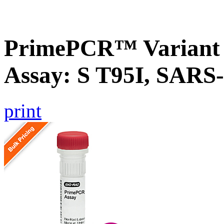
PrimePCR™ Variant 
Assay: S T95I, SARS
print