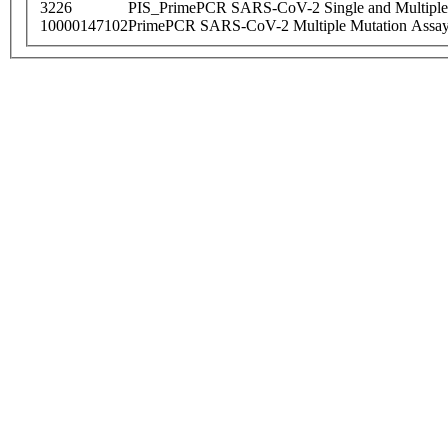
3226
PIS_PrimePCR SARS-CoV-2 Single and Multiple
10000147102
PrimePCR SARS-CoV-2 Multiple Mutation Assay