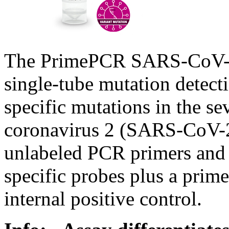
The PrimePCR SARS-CoV-2 
single-tube mutation detect
specific mutations in the s
coronavirus 2 (SARS-CoV-2
unlabeled PCR primers and d
specific probes plus a prim
internal positive control.