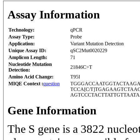
Assay Information
Technology:
qPCR
Assay Type:
Probe
Application:
Variant Mutation Detection
Unique Assay ID:
qSC2Mut0020229
Amplicon Length:
71
Nucleotide Mutation
21846C>T
Detection:
Amino Acid Change:
T95I
MIQE Context :
question
TGGGACCAATGGTACTAAGA
TCCA[C/T]TGAGAAGTCTA
AGTCCCTACTTATTGTTAAT
Gene Information
The S gene is a 3822 nucleo