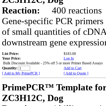
Reaction:
400 reactions
Gene-specific PCR primers 
of small quantities of cDNA
downstream gene expression
List Price:
$183.00
Your Price:
Log In
Bulk Discount Available - 25% off 5 or more Primer Based Assays
Quantity:
Add to Cart
[ Add to My PrimePCR ]
[ Add to Quote ]
PrimePCR™ Template for
ZC3H12C, Dog