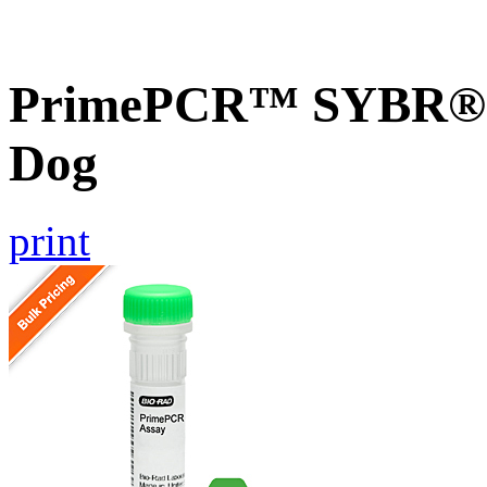
PrimePCR™ SYBR® G
Dog
print