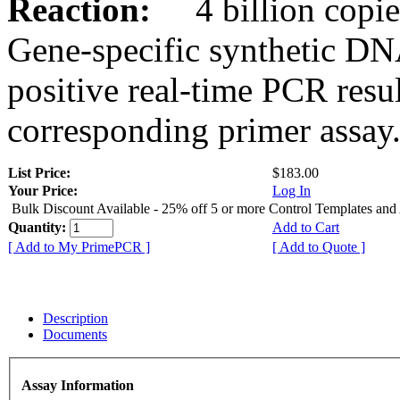
Reaction:
4 billion copies
Gene-specific synthetic DN
positive real-time PCR resu
corresponding primer assay
List Price:
$183.00
Your Price:
Log In
Bulk Discount Available - 25% off 5 or more Control Templates and
Quantity:
Add to Cart
[ Add to My PrimePCR ]
[ Add to Quote ]
Description
Documents
Assay Information