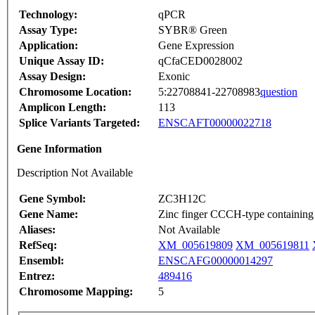
Technology:
qPCR
Assay Type:
SYBR® Green
Application:
Gene Expression
Unique Assay ID:
qCfaCED0028002
Assay Design:
Exonic
Chromosome Location:
5:22708841-22708983
question
Amplicon Length:
113
Splice Variants Targeted:
ENSCAFT00000022718
Gene Information
Description Not Available
Gene Symbol:
ZC3H12C
Gene Name:
Zinc finger CCCH-type containin
Aliases:
Not Available
RefSeq:
XM_005619809
XM_005619811
Ensembl:
ENSCAFG00000014297
Entrez:
489416
Chromosome Mapping:
5