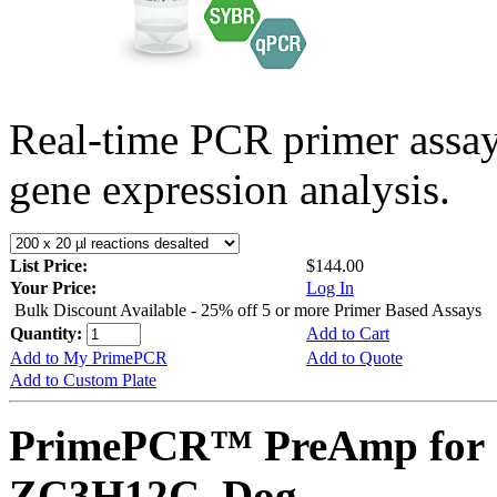
Real-time PCR primer assa
gene expression analysis.
List Price:
$144.00
Your Price:
Log In
Bulk Discount Available - 25% off 5 or more Primer Based Assays
Quantity:
Add to Cart
Add to My PrimePCR
Add to Quote
Add to Custom Plate
PrimePCR™ PreAmp for 
ZC3H12C, Dog