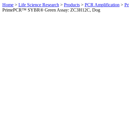
Home
>
Life Science Research
>
Products
>
PCR Amplification
>
Pr
PrimePCR™ SYBR® Green Assay: ZC3H12C, Dog