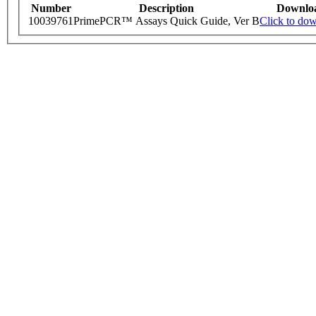
Number
Description
Downlo
10039761
PrimePCR™ Assays Quick Guide, Ver B
Click to do