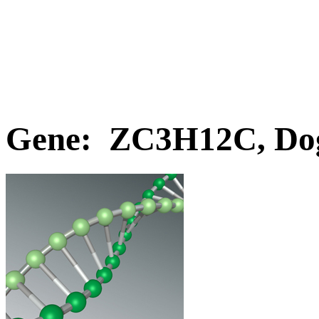
Gene: ZC3H12C, Do