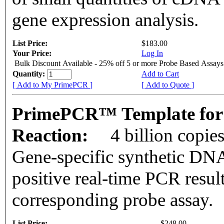
gene expression analysis.
List Price:
$183.00
Your Price:
Log In
Bulk Discount Available - 25% off 5 or more Probe Based Assays
Quantity:
Add to Cart
[ Add to My PrimePCR ]
[ Add to Quote ]
PrimePCR™ Template for
Reaction:
4 billion copie
Gene-specific synthetic DNA
positive real-time PCR resul
corresponding probe assay.
List Price:
$248.00