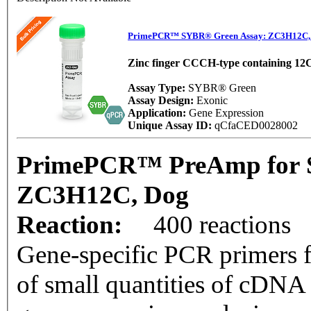
PrimePCR™ SYBR® Green Assay: ZC3H12C,
Zinc finger CCCH-type containing 12
Assay Type:
SYBR® Green
Assay Design:
Exonic
Application:
Gene Expression
Unique Assay ID:
qCfaCED0028002
PrimePCR™ PreAmp for 
ZC3H12C, Dog
Reaction:
400 reactions
Gene-specific PCR primers f
of small quantities of cDNA