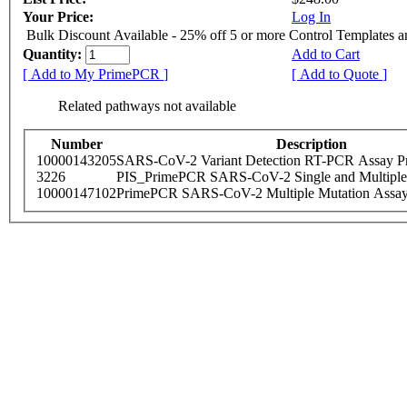
Your Price:
Log In
Bulk Discount Available - 25% off 5 or more Control Templates 
Quantity:
Add to Cart
[ Add to My PrimePCR ]
[ Add to Quote ]
Related pathways not available
Number
Description
10000143205
SARS-CoV-2 Variant Detection RT-PCR Assay Pr
3226
PIS_PrimePCR SARS-CoV-2 Single and Multiple
10000147102
PrimePCR SARS-CoV-2 Multiple Mutation Assay