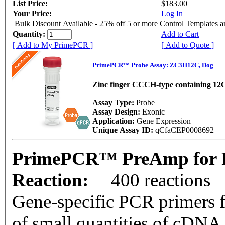
List Price:
$183.00
Your Price:
Log In
Bulk Discount Available - 25% off 5 or more Control Templates 
Quantity:
Add to Cart
[ Add to My PrimePCR ]
[ Add to Quote ]
PrimePCR™ Probe Assay: ZC3H12C, Dog
Zinc finger CCCH-type containing 12
Assay Type:
Probe
Assay Design:
Exonic
Application:
Gene Expression
Unique Assay ID:
qCfaCEP0008692
PrimePCR™ PreAmp for 
Reaction:
400 reactions
Gene-specific PCR primers f
of small quantities of cDNA