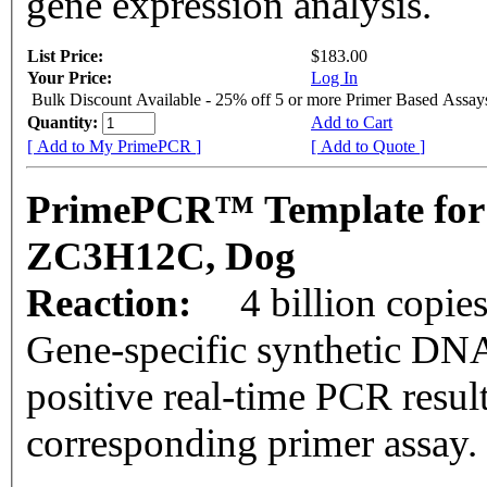
gene expression analysis.
List Price:
$183.00
Your Price:
Log In
Bulk Discount Available - 25% off 5 or more Primer Based Assay
Quantity:
Add to Cart
[ Add to My PrimePCR ]
[ Add to Quote ]
PrimePCR™ Template for
ZC3H12C, Dog
Reaction:
4 billion copie
Gene-specific synthetic DNA
positive real-time PCR resul
corresponding primer assay.