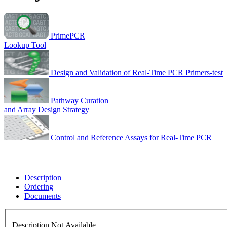
PrimePCR
Lookup Tool
Design and Validation of Real-Time PCR Primers-test
Pathway Curation
and Array Design Strategy
Control and Reference Assays for Real-Time PCR
Description
Ordering
Documents
Description Not Available