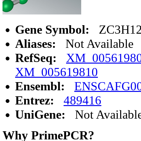
Gene Symbol:
ZC3H1
Aliases:
Not Available
RefSeq:
XM_0056198
XM_005619810
Ensembl:
ENSCAFG00
Entrez:
489416
UniGene:
Not Availabl
Why PrimePCR?