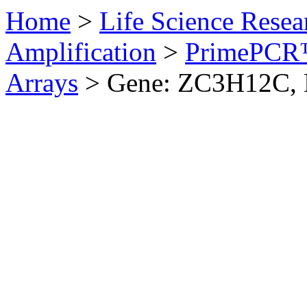
Home
>
Life Science Resea
Amplification
>
PrimePCR™
Arrays
>
Gene: ZC3H12C,