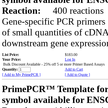
Reaction:
400 reactions
Gene-specific PCR primers 
of small quantities of cDNA
downstream gene expression
List Price:
$183.00
Your Price:
Log In
Bulk Discount Available - 25% off 5 or more Primer Based Assays
Quantity:
Add to Cart
[ Add to My PrimePCR ]
[ Add to Quote ]
PrimePCR™ Template for
symbol available for E