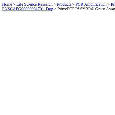
Home
>
Life Science Research
>
Products
>
PCR Amplification
>
Pr
ENSCAFG00000031701, Dog
>
PrimePCR™ SYBR® Green Assay: