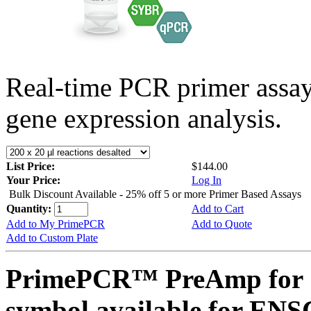
Real-time PCR primer assa
gene expression analysis.
List Price:
$144.00
Your Price:
Log In
Bulk Discount Available - 25% off 5 or more Primer Based Assays
Quantity:
Add to Cart
Add to My PrimePCR
Add to Quote
Add to Custom Plate
PrimePCR™ PreAmp for 
symbol available for E