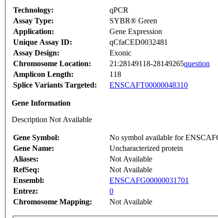
Technology:
qPCR
Assay Type:
SYBR® Green
Application:
Gene Expression
Unique Assay ID:
qCfaCED0032481
Assay Design:
Exonic
Chromosome Location:
21:28149118-28149265
question
Amplicon Length:
118
Splice Variants Targeted:
ENSCAFT00000048310
Gene Information
Description Not Available
Gene Symbol:
No symbol available for ENSCA
Gene Name:
Uncharacterized protein
Aliases:
Not Available
RefSeq:
Not Available
Ensembl:
ENSCAFG00000031701
Entrez:
0
Chromosome Mapping:
Not Available