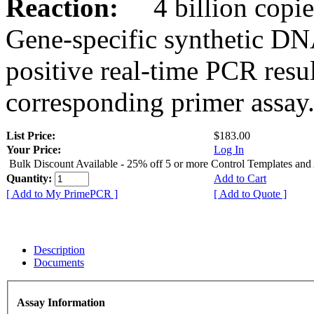
Reaction:
4 billion copies
Gene-specific synthetic DN
positive real-time PCR resu
corresponding primer assay
List Price:
$183.00
Your Price:
Log In
Bulk Discount Available - 25% off 5 or more Control Templates and
Quantity:
Add to Cart
[ Add to My PrimePCR ]
[ Add to Quote ]
Description
Documents
Assay Information