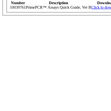
Number
Description
Downlo
10039761
PrimePCR™ Assays Quick Guide, Ver B
Click to do