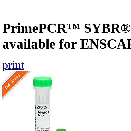
PrimePCR™ SYBR® G
available for ENSC
print