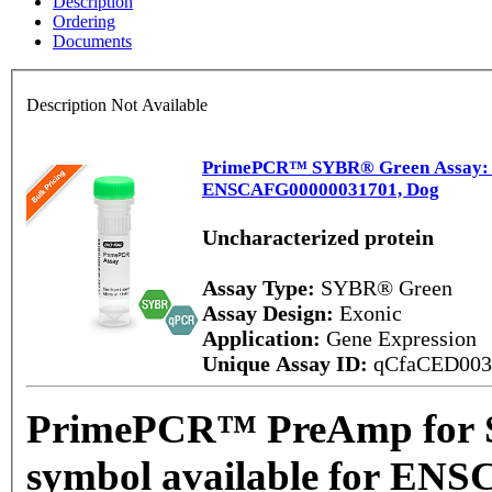
Description
Ordering
Documents
Description Not Available
PrimePCR™ SYBR® Green Assay: No
ENSCAFG00000031701, Dog
Uncharacterized protein
Assay Type:
SYBR® Green
Assay Design:
Exonic
Application:
Gene Expression
Unique Assay ID:
qCfaCED00
PrimePCR™ PreAmp for 
symbol available for EN