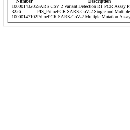
Number
Description
10000143205
SARS-CoV-2 Variant Detection RT-PCR Assay Pr
3226
PIS_PrimePCR SARS-CoV-2 Single and Multiple
10000147102
PrimePCR SARS-CoV-2 Multiple Mutation Assay