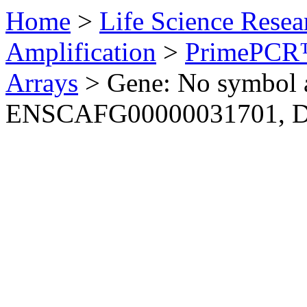
Home
>
Life Science Resea
Amplification
>
PrimePCR™
Arrays
>
Gene: No symbol a
ENSCAFG00000031701, 