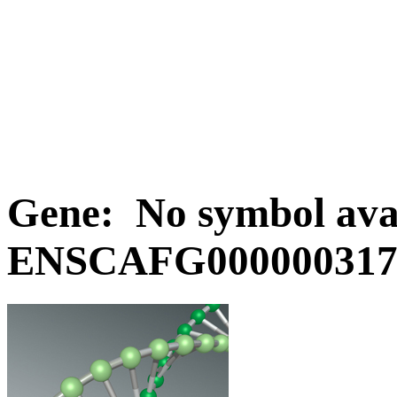
Gene: No symbol avai
ENSCAFG0000003170