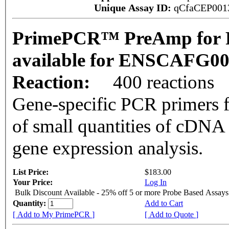
Unique Assay ID:
qCfaCEP001
PrimePCR™ PreAmp for P
available for ENSCAFG0
Reaction:
400 reactions
Gene-specific PCR primers f
of small quantities of cDNA
gene expression analysis.
List Price:
$183.00
Your Price:
Log In
Bulk Discount Available - 25% off 5 or more Probe Based Assays
Quantity:
Add to Cart
[ Add to My PrimePCR ]
[ Add to Quote ]