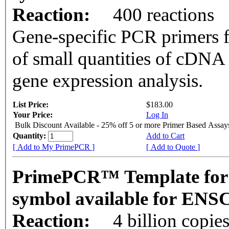
Reaction:
400 reactions
Gene-specific PCR primers f
of small quantities of cDNA
gene expression analysis.
List Price:
$183.00
Your Price:
Log In
Bulk Discount Available - 25% off 5 or more Primer Based Assay
Quantity:
Add to Cart
[ Add to My PrimePCR ]
[ Add to Quote ]
PrimePCR™ Template for
symbol available for EN
Reaction:
4 billion copie