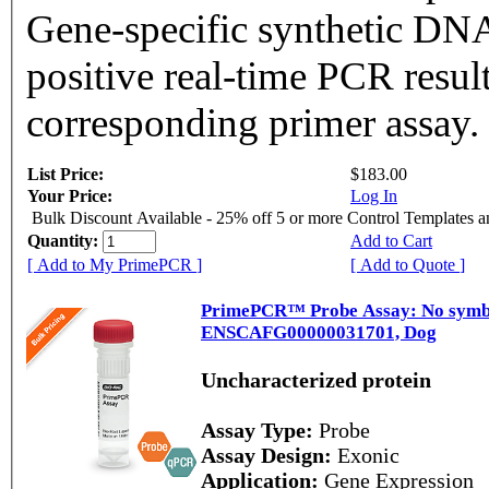
Gene-specific synthetic DNA
positive real-time PCR resul
corresponding primer assay.
List Price:
$183.00
Your Price:
Log In
Bulk Discount Available - 25% off 5 or more Control Templates 
Quantity:
Add to Cart
[ Add to My PrimePCR ]
[ Add to Quote ]
PrimePCR™ Probe Assay: No symbol
ENSCAFG00000031701, Dog
Uncharacterized protein
Assay Type:
Probe
Assay Design:
Exonic
Application:
Gene Expression