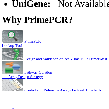
UniGene:
Not Availabl
Why PrimePCR?
PrimePCR
Lookup Tool
Design and Validation of Real-Time PCR Primers-test
Pathway Curation
and Array Design Strategy
Control and Reference Assays for Real-Time PCR