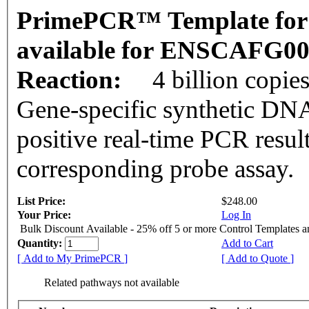
PrimePCR™ Template for 
available for ENSCAFG0
Reaction:
4 billion copie
Gene-specific synthetic DNA
positive real-time PCR resul
corresponding probe assay.
List Price:
$248.00
Your Price:
Log In
Bulk Discount Available - 25% off 5 or more Control Templates 
Quantity:
Add to Cart
[ Add to My PrimePCR ]
[ Add to Quote ]
Related pathways not available