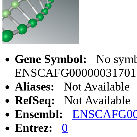
Gene Symbol:
No symbo
ENSCAFG00000031701
Aliases:
Not Available
RefSeq:
Not Available
Ensembl:
ENSCAFG00
Entrez:
0